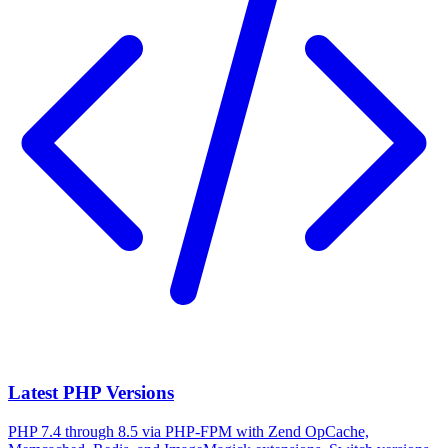
Latest PHP Versions
PHP 7.4 through 8.5 via PHP-FPM with Zend OpCache,