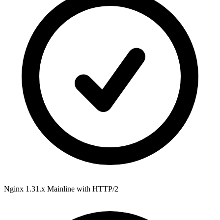
Nginx 1.31.x Mainline
with HTTP/2