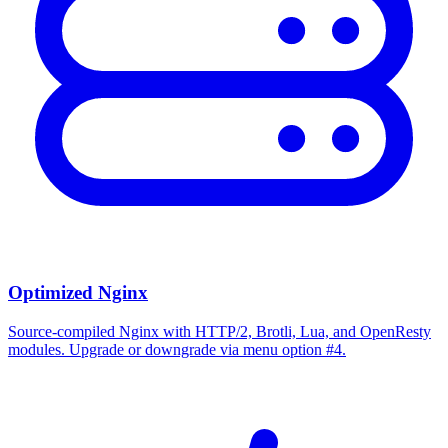
Optimized Nginx
Source-compiled Nginx with HTTP/2, Brotli, Lua, and OpenResty
modules. Upgrade or downgrade via menu option #4.