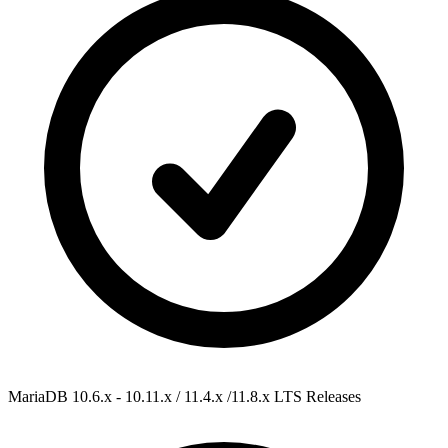
MariaDB 10.6.x - 10.11.x / 11.4.x /11.8.x
LTS Releases