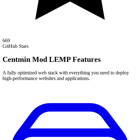
669
GitHub Stars
Centmin Mod LEMP Features
A fully optimized web stack with everything you need to deploy
high-performance websites and applications.