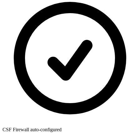
CSF Firewall
auto-configured