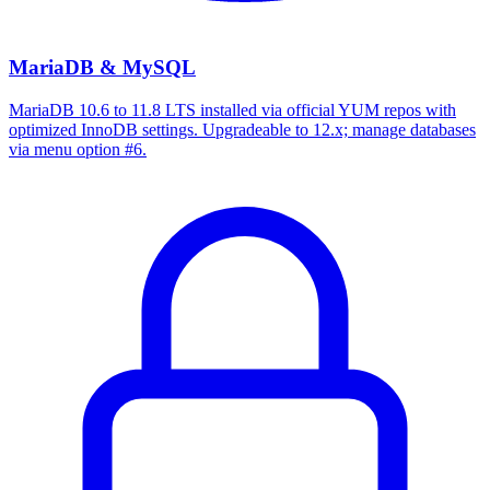
MariaDB & MySQL
MariaDB 10.6 to 11.8 LTS installed via official YUM repos with
optimized InnoDB settings. Upgradeable to 12.x; manage databases
via menu option #6.