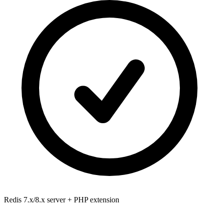
Redis 7.x/8.x
server + PHP extension