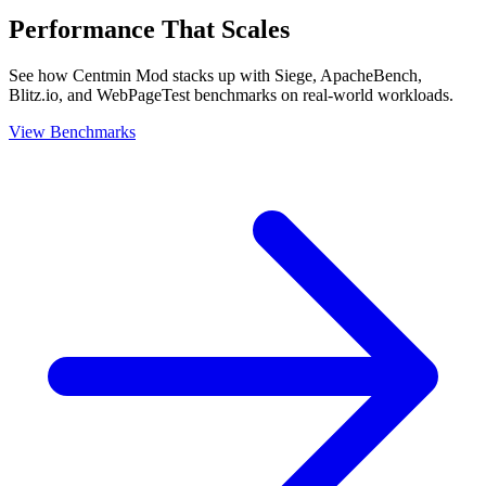
Performance That Scales
See how Centmin Mod stacks up with Siege, ApacheBench,
Blitz.io, and WebPageTest benchmarks on real-world workloads.
View Benchmarks