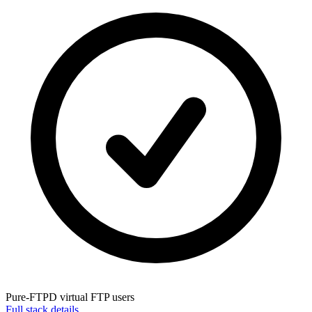
Pure-FTPD
virtual FTP users
Full stack details