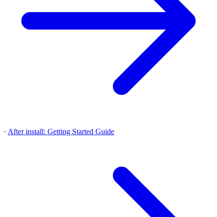
·
After install: Getting Started Guide