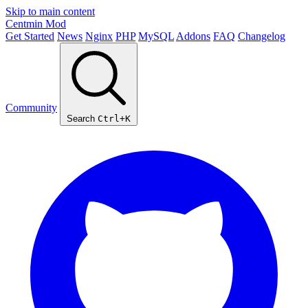
Skip to main content
Centmin
Mod
Get Started
News
Nginx
PHP
MySQL
Addons
FAQ
Changelog
Community
Search
Ctrl+K