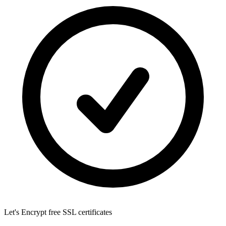
Let's Encrypt
free SSL certificates