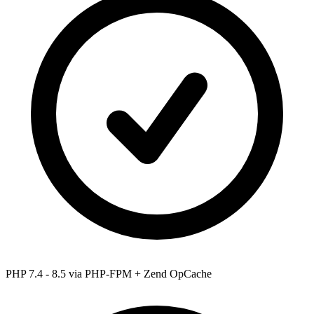
PHP 7.4 - 8.5
via PHP-FPM + Zend OpCache