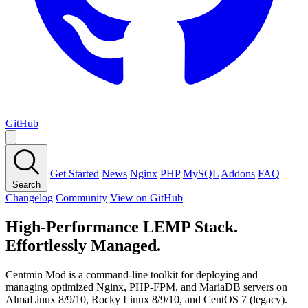
GitHub
Get Started
News
Nginx
PHP
MySQL
Addons
FAQ
Search
Changelog
Community
View on GitHub
High-Performance LEMP Stack.
Effortlessly Managed.
Centmin Mod is a command-line toolkit for deploying and
managing optimized Nginx, PHP-FPM, and MariaDB servers on
AlmaLinux 8/9/10, Rocky Linux 8/9/10, and CentOS 7 (legacy).