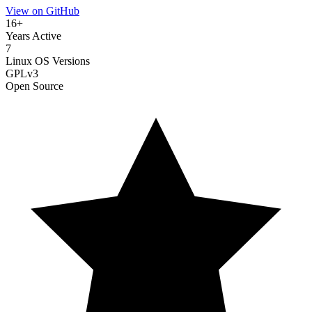
View on GitHub
16+
Years Active
7
Linux OS Versions
GPLv3
Open Source