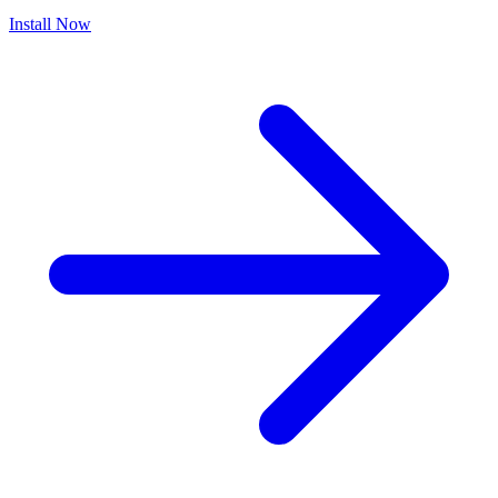
Install Now