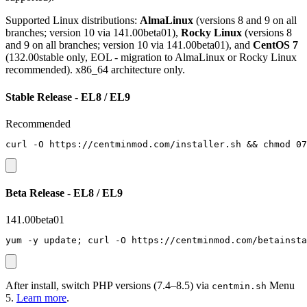
Supported Linux distributions:
AlmaLinux
(versions 8 and 9 on all
branches; version 10 via 141.00beta01),
Rocky Linux
(versions 8
and 9 on all branches; version 10 via 141.00beta01), and
CentOS 7
(132.00stable only, EOL - migration to AlmaLinux or Rocky Linux
recommended). x86_64 architecture only.
Stable Release - EL8 / EL9
Recommended
curl -O https://centminmod.com/installer.sh && chmod 07
Beta Release - EL8 / EL9
141.00beta01
yum -y update; curl -O https://centminmod.com/betainsta
After install, switch PHP versions (7.4–8.5) via
Menu
centmin.sh
5.
Learn more
.