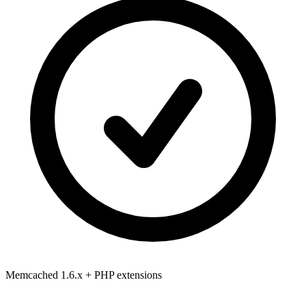
Memcached 1.6.x
+ PHP extensions