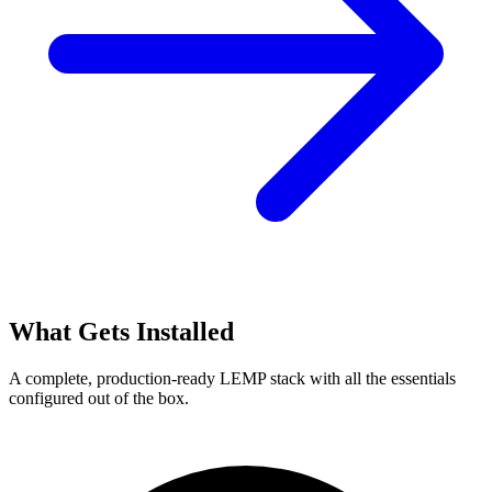
What Gets Installed
A complete, production-ready LEMP stack with all the essentials
configured out of the box.