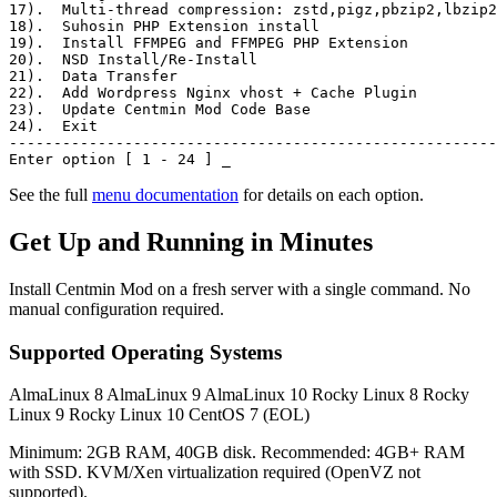
17)
.  Multi-thread compression: zstd,pigz,pbzip2,lbzip2
18)
.  Suhosin PHP Extension install
19)
.  Install FFMPEG and FFMPEG PHP Extension
20)
.  NSD Install/Re-Install
21)
.  Data Transfer
22)
.  Add Wordpress Nginx vhost + Cache Plugin
23)
.  Update Centmin Mod Code Base
24)
.  Exit
-------------------------------------------------------
Enter option [ 1 - 24 ]
_
See the full
menu documentation
for details on each option.
Get Up and Running in Minutes
Install Centmin Mod on a fresh server with a single command. No
manual configuration required.
Supported Operating Systems
AlmaLinux 8
AlmaLinux 9
AlmaLinux 10
Rocky Linux 8
Rocky
Linux 9
Rocky Linux 10
CentOS 7 (EOL)
Minimum: 2GB RAM, 40GB disk. Recommended: 4GB+ RAM
with SSD. KVM/Xen virtualization required (OpenVZ not
supported).