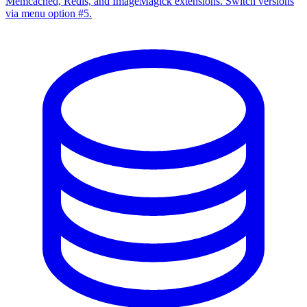
Memcached, Redis, and ImageMagick extensions. Switch versions
via menu option #5.