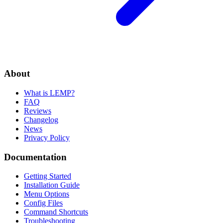
About
What is LEMP?
FAQ
Reviews
Changelog
News
Privacy Policy
Documentation
Getting Started
Installation Guide
Menu Options
Config Files
Command Shortcuts
Troubleshooting