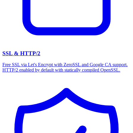
SSL & HTTP/2
Free SSL via Let's Encrypt with ZeroSSL and Google CA support.
HTTP/2 enabled by default with statically compiled OpenSSL.