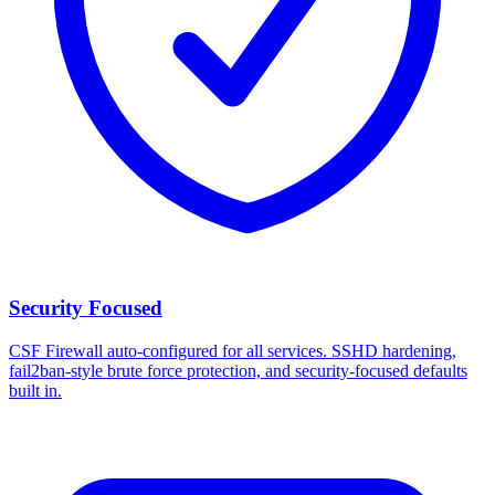
Security Focused
CSF Firewall auto-configured for all services. SSHD hardening,
fail2ban-style brute force protection, and security-focused defaults
built in.