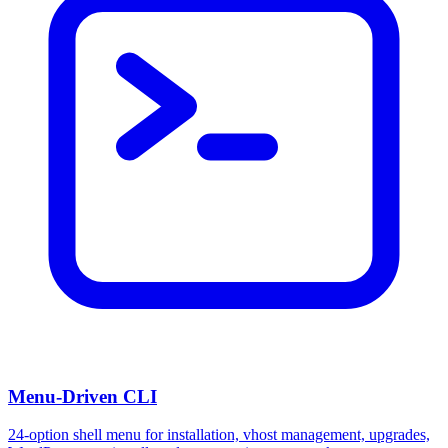
Menu-Driven CLI
24-option shell menu for installation, vhost management, upgrades,