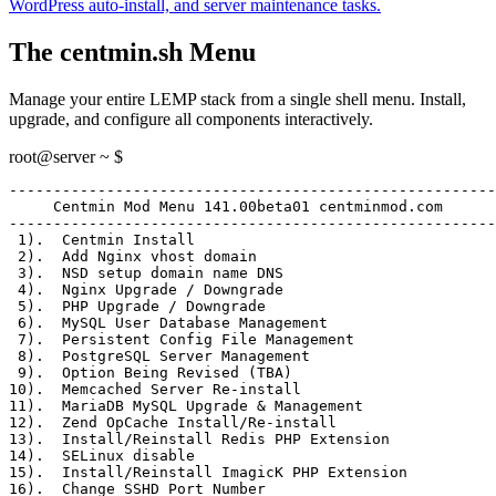
WordPress auto-install, and server maintenance tasks.
The centmin.sh Menu
Manage your entire LEMP stack from a single shell menu. Install,
upgrade, and configure all components interactively.
root@server ~ $
-------------------------------------------------------
     Centmin Mod Menu 141.00beta01 centminmod.com
-------------------------------------------------------
 1)
.  Centmin Install
 2)
.  Add Nginx vhost domain
 3)
.  NSD setup domain name DNS
 4)
.  Nginx Upgrade / Downgrade
 5)
.  PHP Upgrade / Downgrade
 6)
.  MySQL User Database Management
 7)
.  Persistent Config File Management
 8)
.  PostgreSQL Server Management
 9)
.  Option Being Revised (TBA)
10)
.  Memcached Server Re-install
11)
.  MariaDB MySQL Upgrade & Management
12)
.  Zend OpCache Install/Re-install
13)
.  Install/Reinstall Redis PHP Extension
14)
.  SELinux disable
15)
.  Install/Reinstall ImagicK PHP Extension
16)
.  Change SSHD Port Number