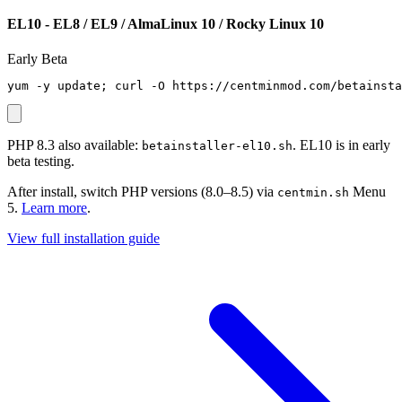
EL10 - EL8 / EL9 / AlmaLinux 10 / Rocky Linux 10
Early Beta
yum -y update; curl -O https://centminmod.com/betainsta
PHP 8.3 also available:
. EL10 is in early
betainstaller-el10.sh
beta testing.
After install, switch PHP versions (8.0–8.5) via
Menu
centmin.sh
5.
Learn more
.
View full installation guide