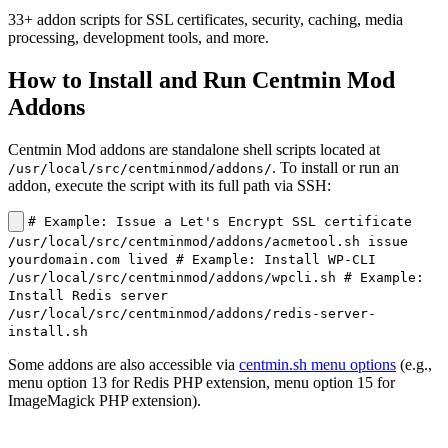
33+ addon scripts for SSL certificates, security, caching, media
processing, development tools, and more.
How to Install and Run Centmin Mod
Addons
Centmin Mod addons are standalone shell scripts located at
. To install or run an
/usr/local/src/centminmod/addons/
addon, execute the script with its full path via SSH:
# Example: Issue a Let's Encrypt SSL certificate
/usr/local/src/centminmod/addons/acmetool.sh issue
yourdomain.com lived # Example: Install WP-CLI
/usr/local/src/centminmod/addons/wpcli.sh # Example:
Install Redis server
/usr/local/src/centminmod/addons/redis-server-
install.sh
Some addons are also accessible via
centmin.sh menu options
(e.g.,
menu option 13 for Redis PHP extension, menu option 15 for
ImageMagick PHP extension).