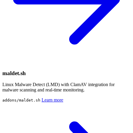
maldet.sh
Linux Malware Detect (LMD) with ClamAV integration for
malware scanning and real-time monitoring.
Learn more
addons/maldet.sh