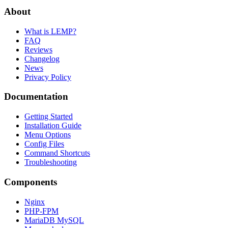
About
What is LEMP?
FAQ
Reviews
Changelog
News
Privacy Policy
Documentation
Getting Started
Installation Guide
Menu Options
Config Files
Command Shortcuts
Troubleshooting
Components
Nginx
PHP-FPM
MariaDB MySQL