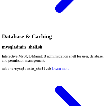
Database & Caching
mysqladmin_shell.sh
Interactive MySQL/MariaDB administration shell for user, database,
and permission management.
Learn more
addons/mysqladmin_shell.sh