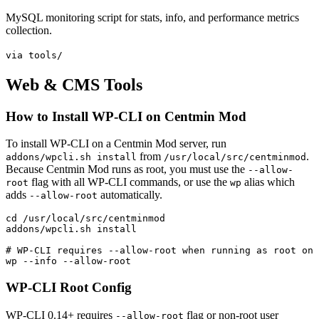
MySQL monitoring script for stats, info, and performance metrics
collection.
via tools/
Web & CMS Tools
How to Install WP-CLI on Centmin Mod
To install WP-CLI on a Centmin Mod server, run
from
.
addons/wpcli.sh install
/usr/local/src/centminmod
Because Centmin Mod runs as root, you must use the
--allow-
flag with all WP-CLI commands, or use the
alias which
root
wp
adds
automatically.
--allow-root
cd /usr/local/src/centminmod

addons/wpcli.sh install

# WP-CLI requires --allow-root when running as root on 
wp --info --allow-root
WP-CLI Root Config
WP-CLI 0.14+ requires
flag or non-root user
--allow-root