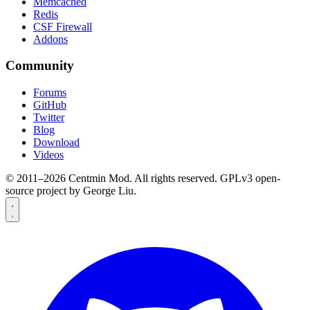
Memcached
Redis
CSF Firewall
Addons
Community
Forums
GitHub
Twitter
Blog
Download
Videos
© 2011–2026 Centmin Mod. All rights reserved. GPLv3 open-
source project by George Liu.