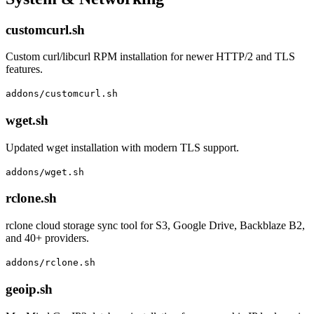
customcurl.sh
Custom curl/libcurl RPM installation for newer HTTP/2 and TLS
features.
addons/customcurl.sh
wget.sh
Updated wget installation with modern TLS support.
addons/wget.sh
rclone.sh
rclone cloud storage sync tool for S3, Google Drive, Backblaze B2,
and 40+ providers.
addons/rclone.sh
geoip.sh