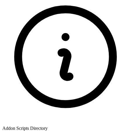
Addon Scripts Directory