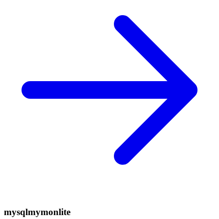
mysqlmymonlite