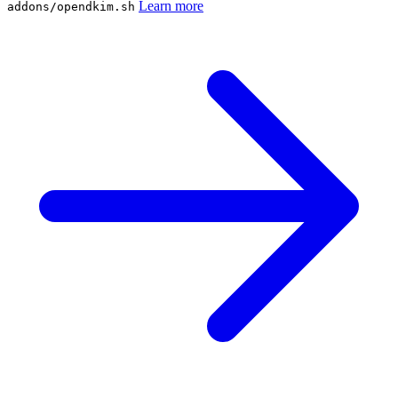
Learn more
addons/opendkim.sh