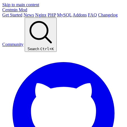
Skip to main content
Centmin
Mod
Get Started
News
Nginx
PHP
MySQL
Addons
FAQ
Changelog
Community
Search
Ctrl+K