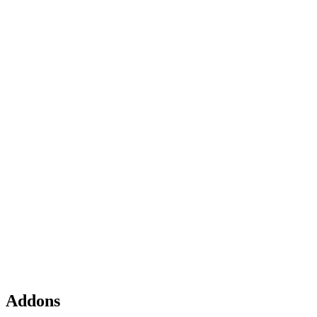
Addons