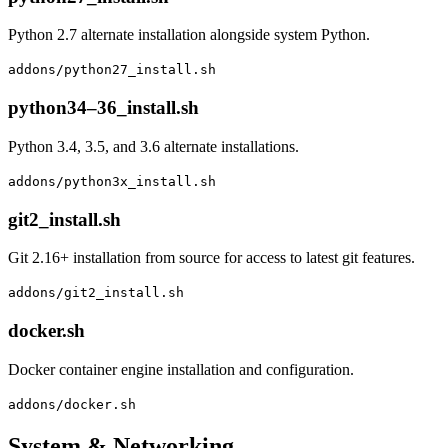
Python 2.7 alternate installation alongside system Python.
addons/python27_install.sh
python34–36_install.sh
Python 3.4, 3.5, and 3.6 alternate installations.
addons/python3x_install.sh
git2_install.sh
Git 2.16+ installation from source for access to latest git features.
addons/git2_install.sh
docker.sh
Docker container engine installation and configuration.
addons/docker.sh
System & Networking