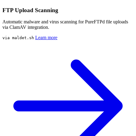
FTP Upload Scanning
Automatic malware and virus scanning for PureFTPd file uploads
via ClamAV integration.
Learn more
via maldet.sh