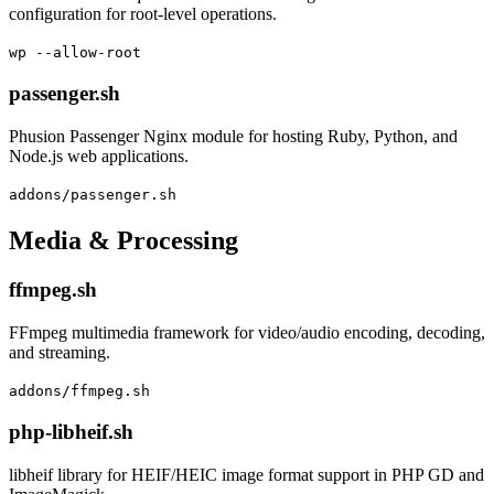
configuration for root-level operations.
wp --allow-root
passenger.sh
Phusion Passenger Nginx module for hosting Ruby, Python, and
Node.js web applications.
addons/passenger.sh
Media & Processing
ffmpeg.sh
FFmpeg multimedia framework for video/audio encoding, decoding,
and streaming.
addons/ffmpeg.sh
php-libheif.sh
libheif library for HEIF/HEIC image format support in PHP GD and