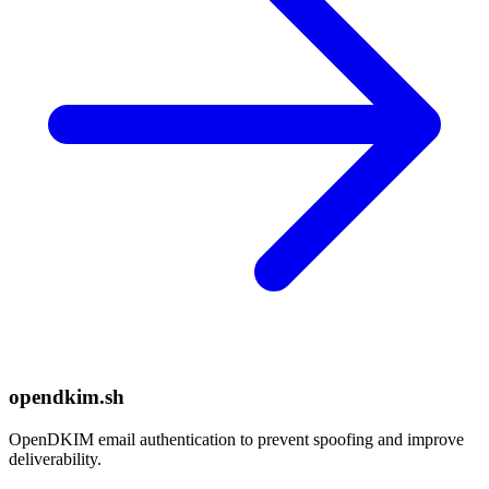
opendkim.sh
OpenDKIM email authentication to prevent spoofing and improve
deliverability.