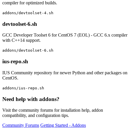
compiler for optimized builds.
addons/devtoolset-4.sh
devtoolset-6.sh
GCC Developer Toolset 6 for CentOS 7 (EOL) - GCC 6.x compiler
with C++14 support.
addons/devtoolset-6.sh
ius-repo.sh
IUS Community repository for newer Python and other packages on
CentOS.
addons/ius-repo.sh
Need help with addons?
Visit the community forums for installation help, addon
compatibility, and configuration tips.
Community Forums
Getting Started - Addons