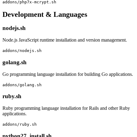
addons/php7x-mcrypt.sh
Development & Languages
nodejs.sh
Node.js JavaScript runtime installation and version management.
addons/nodejs.sh
golang.sh
Go programming language installation for building Go applications.
addons/golang.sh
ruby.sh
Ruby programming language installation for Rails and other Ruby
applications.
addons/ruby.sh
python27_install.sh