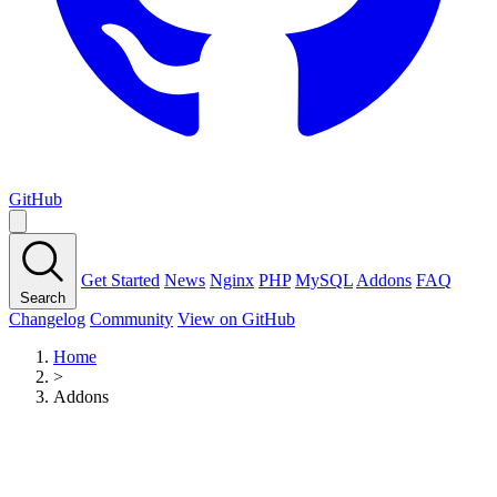
GitHub
Get Started
News
Nginx
PHP
MySQL
Addons
FAQ
Search
Changelog
Community
View on GitHub
Home
>
Addons