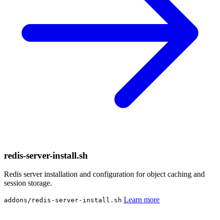
redis-server-install.sh
Redis server installation and configuration for object caching and
session storage.
Learn more
addons/redis-server-install.sh