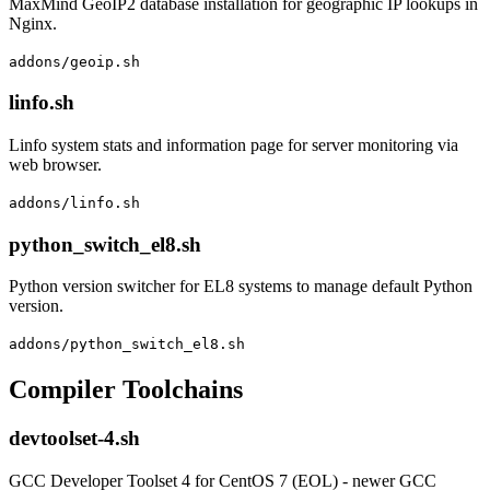
MaxMind GeoIP2 database installation for geographic IP lookups in
Nginx.
addons/geoip.sh
linfo.sh
Linfo system stats and information page for server monitoring via
web browser.
addons/linfo.sh
python_switch_el8.sh
Python version switcher for EL8 systems to manage default Python
version.
addons/python_switch_el8.sh
Compiler Toolchains
devtoolset-4.sh
GCC Developer Toolset 4 for CentOS 7 (EOL) - newer GCC