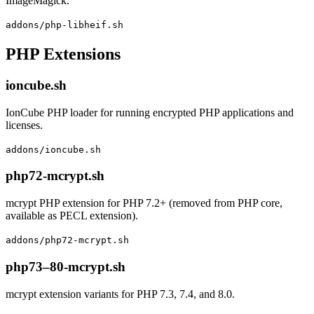
ImageMagick.
addons/php-libheif.sh
PHP Extensions
ioncube.sh
IonCube PHP loader for running encrypted PHP applications and
licenses.
addons/ioncube.sh
php72-mcrypt.sh
mcrypt PHP extension for PHP 7.2+ (removed from PHP core,
available as PECL extension).
addons/php72-mcrypt.sh
php73–80-mcrypt.sh
mcrypt extension variants for PHP 7.3, 7.4, and 8.0.