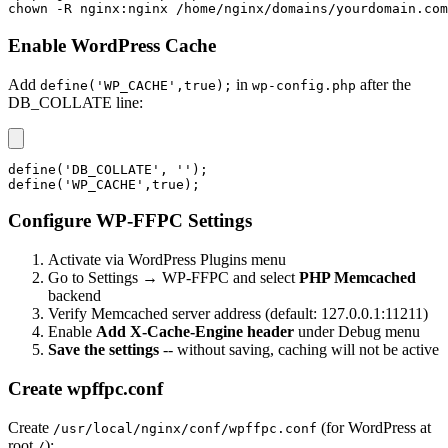
chown -R nginx:nginx /home/nginx/domains/yourdomain.com
Enable WordPress Cache
Add
in
after the
define('WP_CACHE',true);
wp-config.php
DB_COLLATE line:
define('DB_COLLATE', '');

define('WP_CACHE',true);
Configure WP-FFPC Settings
Activate via WordPress Plugins menu
Go to Settings → WP-FFPC and select
PHP Memcached
backend
Verify Memcached server address (default: 127.0.0.1:11211)
Enable
Add X-Cache-Engine header
under Debug menu
Save the settings
-- without saving, caching will not be active
Create wpffpc.conf
Create
(for WordPress at
/usr/local/nginx/conf/wpffpc.conf
root
):
/