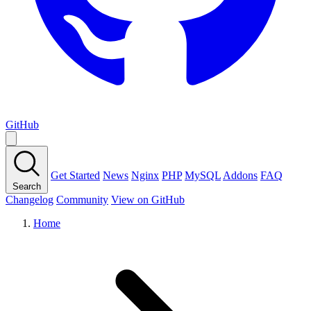
GitHub
Get Started
News
Nginx
PHP
MySQL
Addons
FAQ
Search
Changelog
Community
View on GitHub
Home