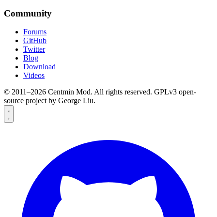
Community
Forums
GitHub
Twitter
Blog
Download
Videos
© 2011–2026 Centmin Mod. All rights reserved. GPLv3 open-
source project by George Liu.