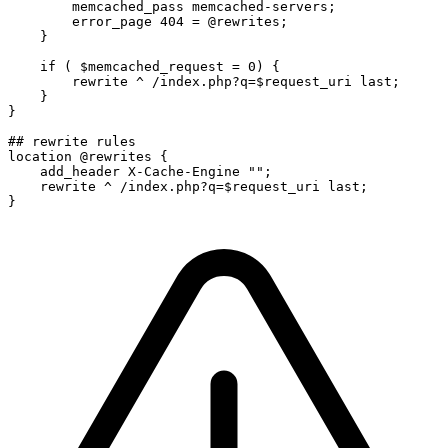
        memcached_pass memcached-servers;

        error_page 404 = @rewrites;

    }

    if ( $memcached_request = 0) {

        rewrite ^ /index.php?q=$request_uri last;

    }

}

## rewrite rules

location @rewrites {

    add_header X-Cache-Engine "";

    rewrite ^ /index.php?q=$request_uri last;

}