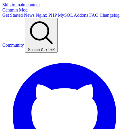
Skip to main content
Centmin
Mod
Get Started
News
Nginx
PHP
MySQL
Addons
FAQ
Changelog
Community
Search
Ctrl+K