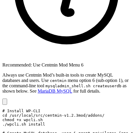
Recommended: Use Centmin Mod Menu 6
Always use Centmin Mod’s built-in tools to create MySQL
databases and users. Use
menu option 6 (sub-option 1), or
centmin
the command-line tool
as
mysqladmin_shell.sh createuserdb
shown below. See
MariaDB MySQL
for full details.
# Install WP-CLI

cd /usr/local/src/centmin-v1.2.3mod/addons/

chmod +x wpcli.sh

./wpcli.sh install
