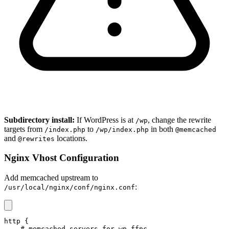
Subdirectory install:
If WordPress is at
, change the rewrite
/wp
targets from
to
in both
/index.php
/wp/index.php
@memcached
and
locations.
@rewrites
Nginx Vhost Configuration
Add memcached upstream to
:
/usr/local/nginx/conf/nginx.conf
http {

    # memcached servers for wp-ffpc
