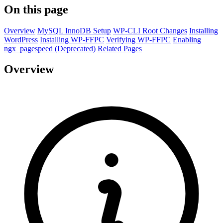
On this page
Overview
MySQL InnoDB Setup
WP-CLI Root Changes
Installing
WordPress
Installing WP-FFPC
Verifying WP-FFPC
Enabling
ngx_pagespeed (Deprecated)
Related Pages
Overview