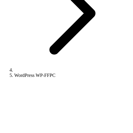
WordPress WP-FFPC