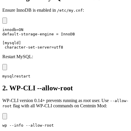
Ensure InnoDB is enabled in
:
/etc/my.cnf
innodb=ON

default-storage-engine = InnoDB

[mysqld]

 character-set-server=utf8
Restart MySQL:
mysqlrestart
2. WP-CLI --allow-root
WP-CLI version 0.14+ prevents running as root user. Use
--allow-
flag with all WP-CLI commands on Centmin Mod:
root
wp --info --allow-root