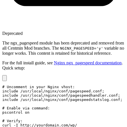
Deprecated
The ngx_pagespeed module has been deprecated and removed from
all Centmin Mod branches. The
variable no
NGINX_PAGESPEED='y'
longer works. This content is retained for historical reference.
For the full install guide, see
Nginx ngx_pagespeed documentation
.
Quick setup:
# Uncomment in your Nginx vhost:

include /usr/local/nginx/conf/pagespeed.conf;

include /usr/local/nginx/conf/pagespeedhandler.conf;

include /usr/local/nginx/conf/pagespeedstatslog.conf;

# Enable via command:

pscontrol on

# Verify:

curl -I http://yourdomain.com/wp/
