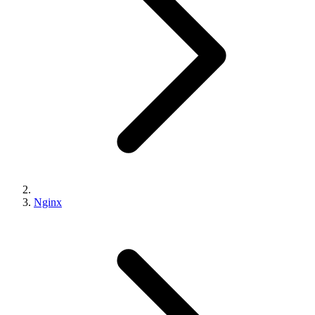
Nginx