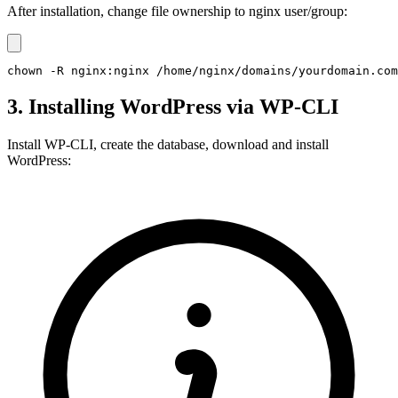
After installation, change file ownership to nginx user/group:
chown -R nginx:nginx /home/nginx/domains/yourdomain.com
3. Installing WordPress via WP-CLI
Install WP-CLI, create the database, download and install
WordPress: