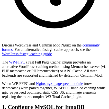
Discuss WordPress and Centmin Mod Nginx on the
community
forums
. For an alternative fastcgi_cache approach, see the
WordPress fastcgi caching guide
.
The
WP-FFPC
(Fast Full Page Cache) plugin provides an
alternative WordPress caching method using Memcached server (via
PHP memcache or PHP memcached) or APC Cache. All three
backends are supported and installed by default on Centmin Mod.
When WP-FFPC and
Nginx ngx_pagespeed module
(now
deprecated) were paired together, WP-FFPC handled caching while
ngx_pagespeed optimised static CSS, JS, and image elements --
replacing the more complex W3 Total Cache plugin.
1. Configure MySQL for InnoDB