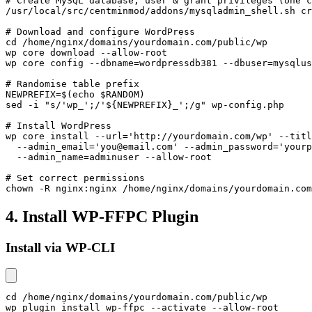
# Create MySQL database, user & grant privileges (one c
/usr/local/src/centminmod/addons/mysqladmin_shell.sh cr
# Download and configure WordPress

cd /home/nginx/domains/yourdomain.com/public/wp

wp core download --allow-root

wp core config --dbname=wordpressdb381 --dbuser=mysqlus
# Randomise table prefix

NEWPREFIX=$(echo $RANDOM)

sed -i "s/'wp_';/'${NEWPREFIX}_';/g" wp-config.php

# Install WordPress

wp core install --url='http://yourdomain.com/wp' --titl
  --admin_email='you@email.com' --admin_password='yourp
  --admin_name=adminuser --allow-root

# Set correct permissions

chown -R nginx:nginx /home/nginx/domains/yourdomain.com
4. Install WP-FFPC Plugin
Install via WP-CLI
cd /home/nginx/domains/yourdomain.com/public/wp

wp plugin install wp-ffpc --activate --allow-root
