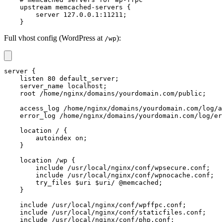
    upstream memcached-servers {

        server 127.0.0.1:11211;

    }
Full vhost config (WordPress at
):
/wp
server {

    listen 80 default_server;

    server_name localhost;

    root /home/nginx/domains/yourdomain.com/public;

    access_log /home/nginx/domains/yourdomain.com/log/a
    error_log /home/nginx/domains/yourdomain.com/log/er
    location / {

        autoindex on;

    }

    location /wp {

        include /usr/local/nginx/conf/wpsecure.conf;

        include /usr/local/nginx/conf/wpnocache.conf;

        try_files $uri $uri/ @memcached;

    }

    include /usr/local/nginx/conf/wpffpc.conf;

    include /usr/local/nginx/conf/staticfiles.conf;

    include /usr/local/nginx/conf/php.conf;
