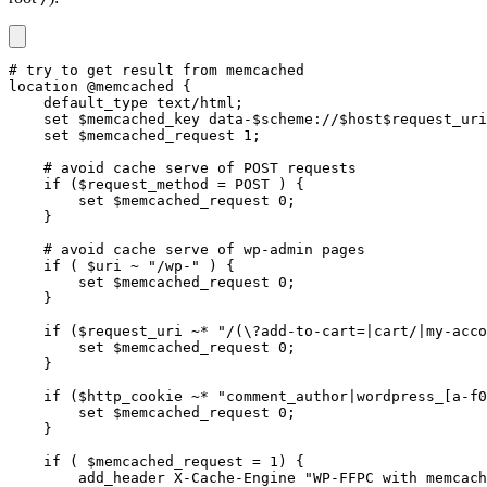
# try to get result from memcached

location @memcached {

    default_type text/html;

    set $memcached_key data-$scheme://$host$request_uri
    set $memcached_request 1;

    # avoid cache serve of POST requests

    if ($request_method = POST ) {

        set $memcached_request 0;

    }

    # avoid cache serve of wp-admin pages

    if ( $uri ~ "/wp-" ) {

        set $memcached_request 0;

    }

    if ($request_uri ~* "/(\?add-to-cart=|cart/|my-acco
        set $memcached_request 0;

    }

    if ($http_cookie ~* "comment_author|wordpress_[a-f0
        set $memcached_request 0;

    }

    if ( $memcached_request = 1) {

        add_header X-Cache-Engine "WP-FFPC with memcach