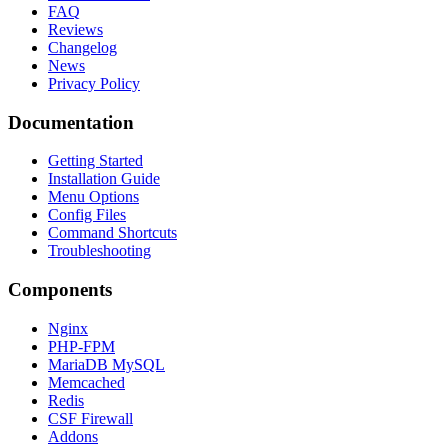
FAQ
Reviews
Changelog
News
Privacy Policy
Documentation
Getting Started
Installation Guide
Menu Options
Config Files
Command Shortcuts
Troubleshooting
Components
Nginx
PHP-FPM
MariaDB MySQL
Memcached
Redis
CSF Firewall
Addons