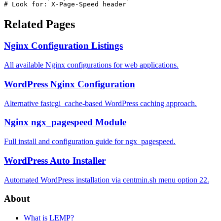
# Look for: X-Page-Speed header
Related Pages
Nginx Configuration Listings
All available Nginx configurations for web applications.
WordPress Nginx Configuration
Alternative fastcgi_cache-based WordPress caching approach.
Nginx ngx_pagespeed Module
Full install and configuration guide for ngx_pagespeed.
WordPress Auto Installer
Automated WordPress installation via centmin.sh menu option 22.
About
What is LEMP?