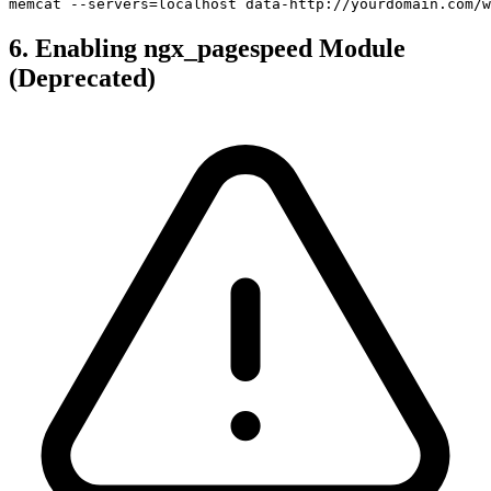
memcat --servers=localhost data-http://yourdomain.com/w
6. Enabling ngx_pagespeed Module
(Deprecated)