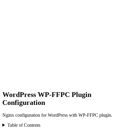
WordPress WP-FFPC Plugin
Configuration
Nginx configuration for WordPress with WP-FFPC plugin.
Table of Contents