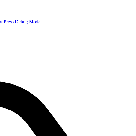
rdPress Debug Mode