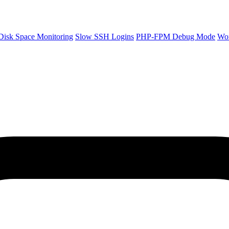
Disk Space Monitoring
Slow SSH Logins
PHP-FPM Debug Mode
Wo