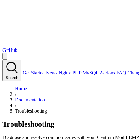
GitHub
Get Started
News
Nginx
PHP
MySQL
Addons
FAQ
Chan
Search
Home
/
Documentation
/
Troubleshooting
Troubleshooting
Diagnose and resolve common issues with your Centmin Mod LEMP 