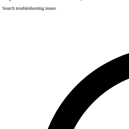
Search troubleshooting issues