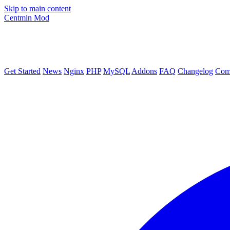
Skip to main content
Centmin
Mod
Get Started
News
Nginx
PHP
MySQL
Addons
FAQ
Changelog
Com