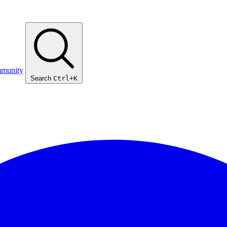
munity
Search
Ctrl+K