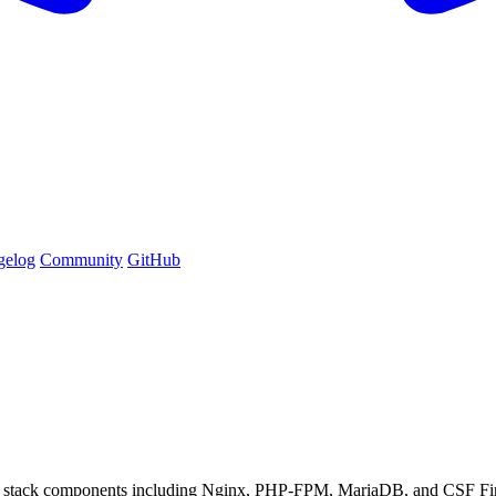
gelog
Community
GitHub
stack components including Nginx, PHP-FPM, MariaDB, and CSF Fir