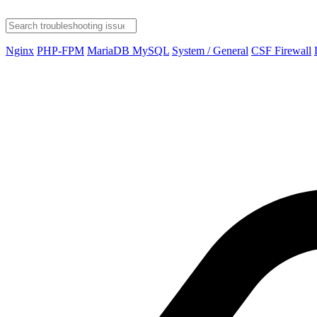
Nginx
PHP-FPM
MariaDB MySQL
System / General
CSF Firewall