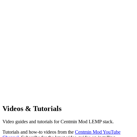
Videos & Tutorials
Video guides and tutorials for Centmin Mod LEMP stack.
Tutorials and how-to videos from the
Centmin Mod YouTube