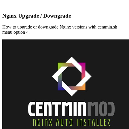
Nginx Upgrade / Downgrade
How to upgrade or downgrade Nginx versions with centmin.sh
menu option 4.