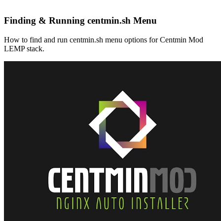
Finding & Running centmin.sh Menu
How to find and run centmin.sh menu options for Centmin Mod
LEMP stack.