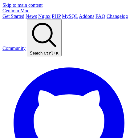
Skip to main content
Centmin
Mod
Get Started
News
Nginx
PHP
MySQL
Addons
FAQ
Changelog
Community
Search
Ctrl+K