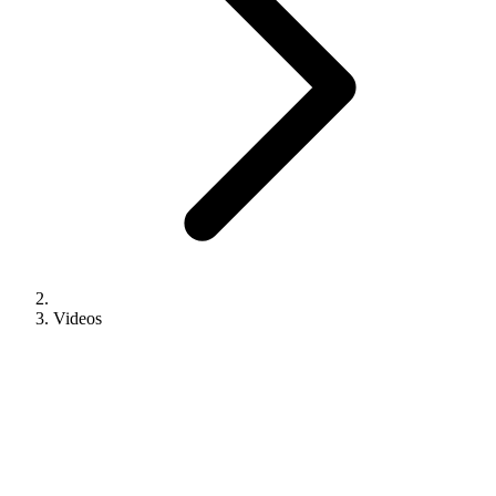
Videos