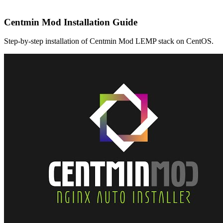
Centmin Mod Installation Guide
Step-by-step installation of Centmin Mod LEMP stack on CentOS.