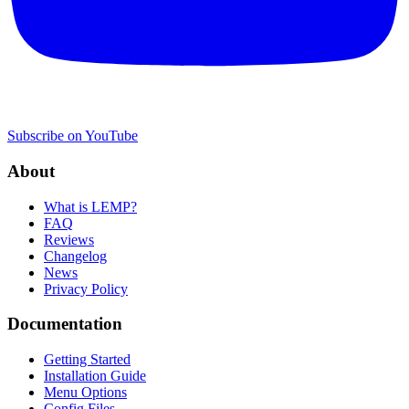
Subscribe on YouTube
About
What is LEMP?
FAQ
Reviews
Changelog
News
Privacy Policy
Documentation
Getting Started
Installation Guide
Menu Options
Config Files