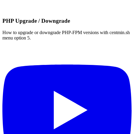
PHP Upgrade / Downgrade
How to upgrade or downgrade PHP-FPM versions with centmin.sh
menu option 5.