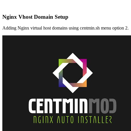
Nginx Vhost Domain Setup
Adding Nginx virtual host domains using centmin.sh menu option 2.