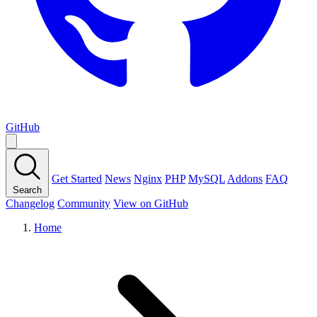
GitHub
Get Started
News
Nginx
PHP
MySQL
Addons
FAQ
Search
Changelog
Community
View on GitHub
Home