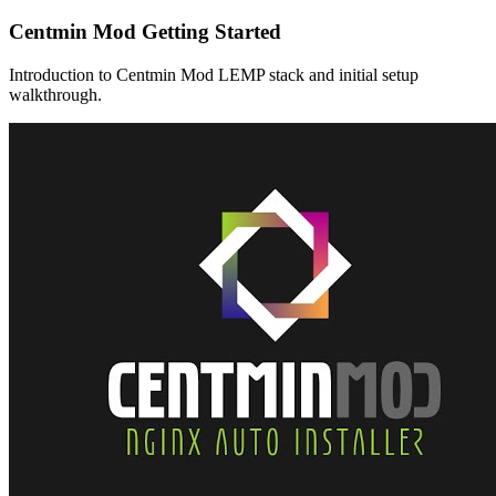
Centmin Mod Getting Started
Introduction to Centmin Mod LEMP stack and initial setup
walkthrough.