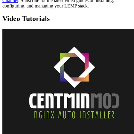
Channel
. Subscribe for the latest video guides on installing,
configuring, and managing your LEMP stack.
Video Tutorials