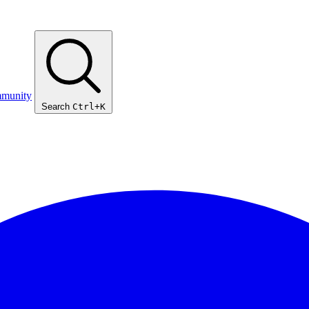
munity
Search
Ctrl+K