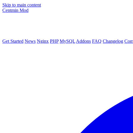
Skip to main content
Centmin
Mod
Get Started
News
Nginx
PHP
MySQL
Addons
FAQ
Changelog
Com