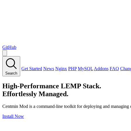
GitHub
Get Started
News
Nginx
PHP
MySQL
Addons
FAQ
Chan
Search
High-Performance LEMP Stack.
Effortlessly Managed.
Centmin Mod is a command-line toolkit for deploying and managing
Install Now