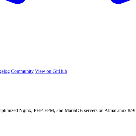
gelog
Community
View on GitHub
 optimized Nginx, PHP-FPM, and MariaDB servers on AlmaLinux 8/9/1