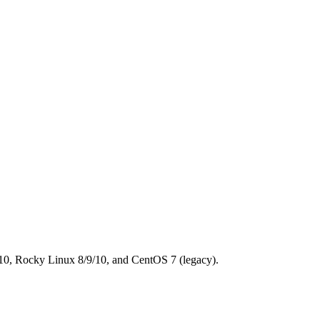
0, Rocky Linux 8/9/10, and CentOS 7 (legacy).