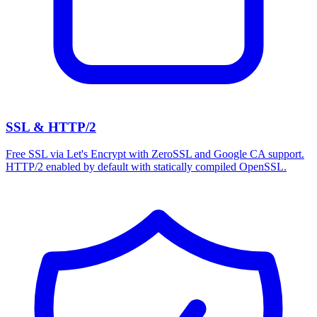
SSL & HTTP/2
Free SSL via Let's Encrypt with ZeroSSL and Google CA support.
HTTP/2 enabled by default with statically compiled OpenSSL.