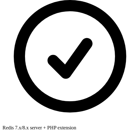
Redis 7.x/8.x
server + PHP extension