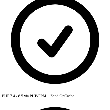
PHP 7.4 - 8.5
via PHP-FPM + Zend OpCache