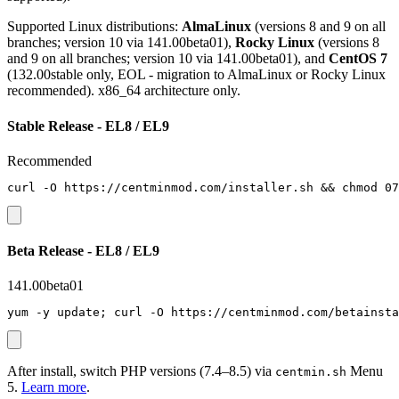
Supported Linux distributions:
AlmaLinux
(versions 8 and 9 on all
branches; version 10 via 141.00beta01),
Rocky Linux
(versions 8
and 9 on all branches; version 10 via 141.00beta01), and
CentOS 7
(132.00stable only, EOL - migration to AlmaLinux or Rocky Linux
recommended). x86_64 architecture only.
Stable Release - EL8 / EL9
Recommended
curl -O https://centminmod.com/installer.sh && chmod 07
Beta Release - EL8 / EL9
141.00beta01
yum -y update; curl -O https://centminmod.com/betainsta
After install, switch PHP versions (7.4–8.5) via
Menu
centmin.sh
5.
Learn more
.