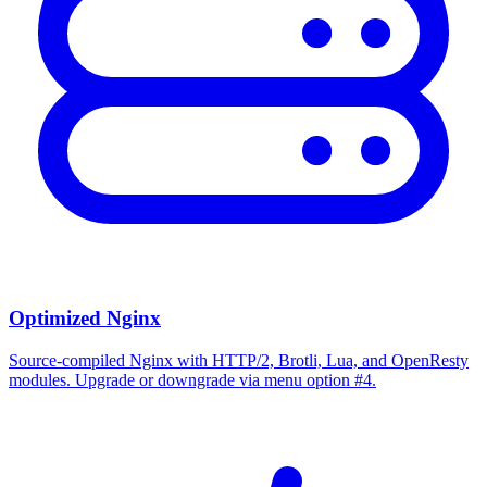
Optimized Nginx
Source-compiled Nginx with HTTP/2, Brotli, Lua, and OpenResty
modules. Upgrade or downgrade via menu option #4.