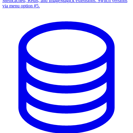
Memcached, Redis, and ImageMagick extensions. Switch versions
via menu option #5.