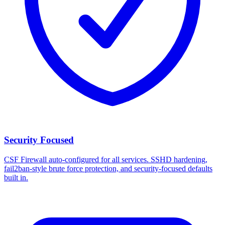
Security Focused
CSF Firewall auto-configured for all services. SSHD hardening,
fail2ban-style brute force protection, and security-focused defaults
built in.