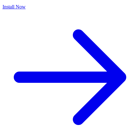
Install Now