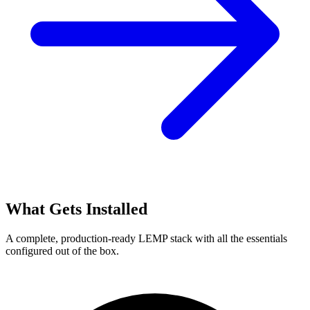
What Gets Installed
A complete, production-ready LEMP stack with all the essentials
configured out of the box.