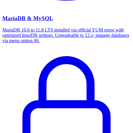
MariaDB & MySQL
MariaDB 10.6 to 11.8 LTS installed via official YUM repos with
optimized InnoDB settings. Upgradeable to 12.x; manage databases
via menu option #6.