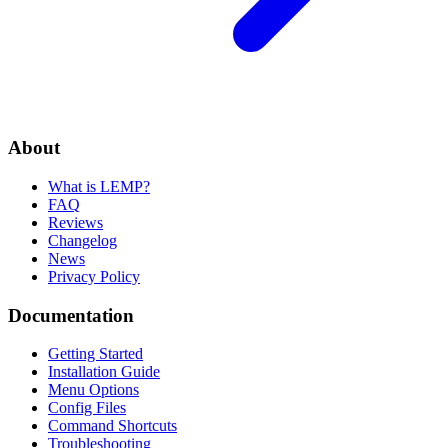
About
What is LEMP?
FAQ
Reviews
Changelog
News
Privacy Policy
Documentation
Getting Started
Installation Guide
Menu Options
Config Files
Command Shortcuts
Troubleshooting