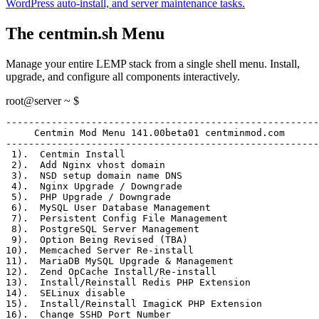
WordPress auto-install, and server maintenance tasks.
The centmin.sh Menu
Manage your entire LEMP stack from a single shell menu. Install,
upgrade, and configure all components interactively.
root@server ~ $
-------------------------------------------------------
     Centmin Mod Menu 141.00beta01 centminmod.com
-------------------------------------------------------
 1)
.  Centmin Install
 2)
.  Add Nginx vhost domain
 3)
.  NSD setup domain name DNS
 4)
.  Nginx Upgrade / Downgrade
 5)
.  PHP Upgrade / Downgrade
 6)
.  MySQL User Database Management
 7)
.  Persistent Config File Management
 8)
.  PostgreSQL Server Management
 9)
.  Option Being Revised (TBA)
10)
.  Memcached Server Re-install
11)
.  MariaDB MySQL Upgrade & Management
12)
.  Zend OpCache Install/Re-install
13)
.  Install/Reinstall Redis PHP Extension
14)
.  SELinux disable
15)
.  Install/Reinstall ImagicK PHP Extension
16)
.  Change SSHD Port Number