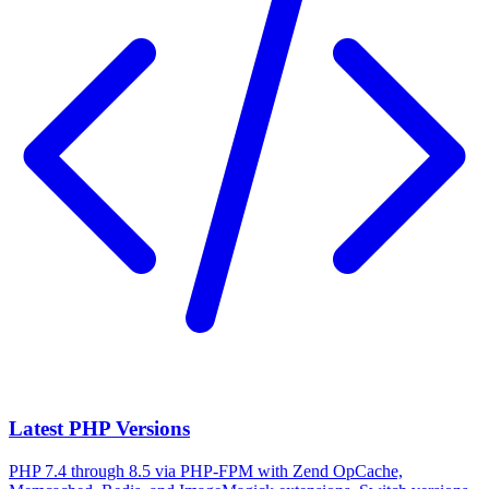
Latest PHP Versions
PHP 7.4 through 8.5 via PHP-FPM with Zend OpCache,