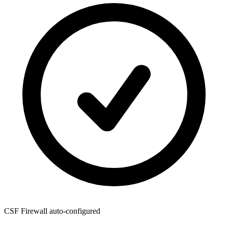
CSF Firewall
auto-configured