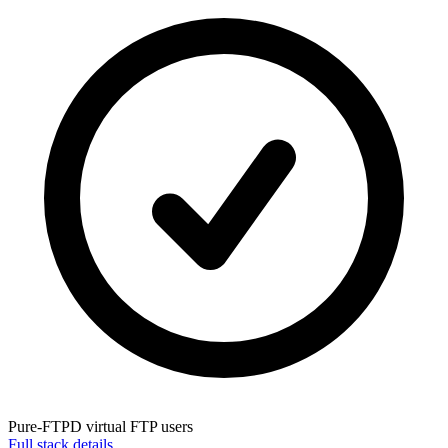
Pure-FTPD
virtual FTP users
Full stack details