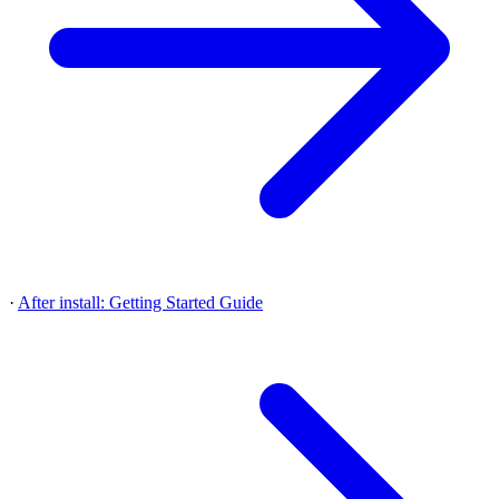
·
After install: Getting Started Guide