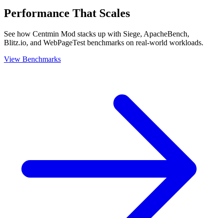
Performance That Scales
See how Centmin Mod stacks up with Siege, ApacheBench,
Blitz.io, and WebPageTest benchmarks on real-world workloads.
View Benchmarks