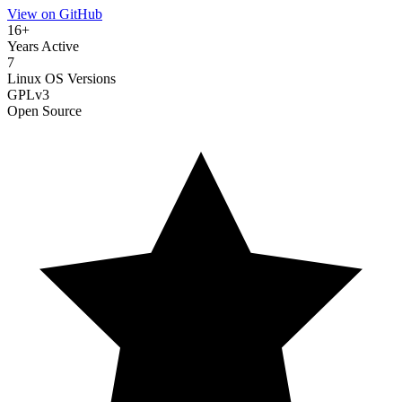
View on GitHub
16+
Years Active
7
Linux OS Versions
GPLv3
Open Source