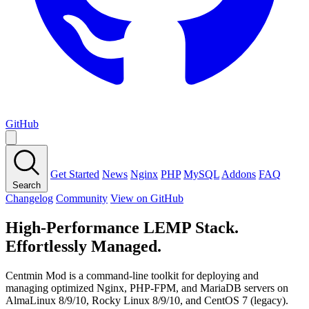
GitHub
Get Started
News
Nginx
PHP
MySQL
Addons
FAQ
Search
Changelog
Community
View on GitHub
High-Performance LEMP Stack.
Effortlessly Managed.
Centmin Mod is a command-line toolkit for deploying and
managing optimized Nginx, PHP-FPM, and MariaDB servers on
AlmaLinux 8/9/10, Rocky Linux 8/9/10, and CentOS 7 (legacy).