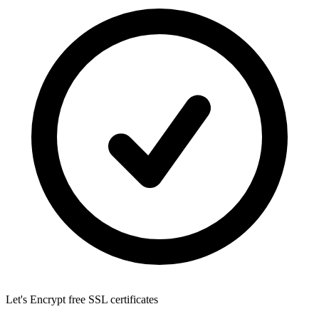
Let's Encrypt
free SSL certificates