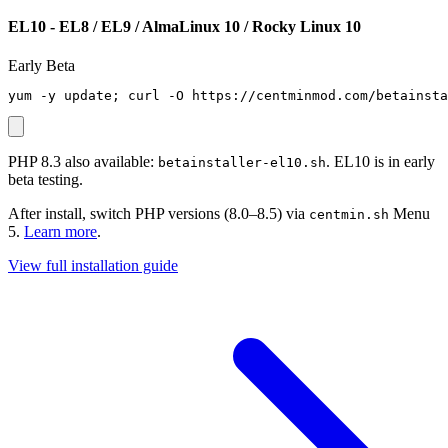
EL10 - EL8 / EL9 / AlmaLinux 10 / Rocky Linux 10
Early Beta
yum -y update; curl -O https://centminmod.com/betainsta
PHP 8.3 also available:
. EL10 is in early
betainstaller-el10.sh
beta testing.
After install, switch PHP versions (8.0–8.5) via
Menu
centmin.sh
5.
Learn more
.
View full installation guide