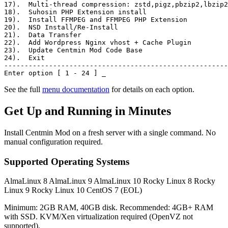
17)
.  Multi-thread compression: zstd,pigz,pbzip2,lbzip2
18)
.  Suhosin PHP Extension install
19)
.  Install FFMPEG and FFMPEG PHP Extension
20)
.  NSD Install/Re-Install
21)
.  Data Transfer
22)
.  Add Wordpress Nginx vhost + Cache Plugin
23)
.  Update Centmin Mod Code Base
24)
.  Exit
-------------------------------------------------------
Enter option [ 1 - 24 ]
_
See the full
menu documentation
for details on each option.
Get Up and Running in Minutes
Install Centmin Mod on a fresh server with a single command. No
manual configuration required.
Supported Operating Systems
AlmaLinux 8
AlmaLinux 9
AlmaLinux 10
Rocky Linux 8
Rocky
Linux 9
Rocky Linux 10
CentOS 7 (EOL)
Minimum: 2GB RAM, 40GB disk. Recommended: 4GB+ RAM
with SSD. KVM/Xen virtualization required (OpenVZ not
supported).