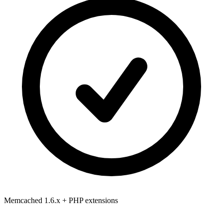
Memcached 1.6.x
+ PHP extensions