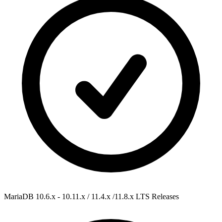
MariaDB 10.6.x - 10.11.x / 11.4.x /11.8.x
LTS Releases