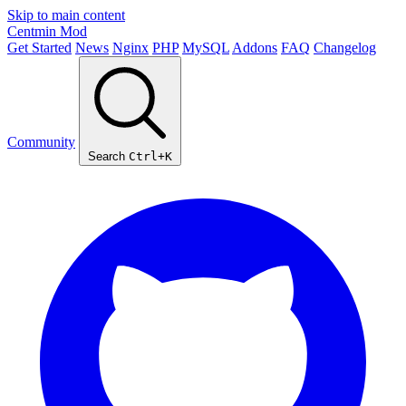
Skip to main content
Centmin
Mod
Get Started
News
Nginx
PHP
MySQL
Addons
FAQ
Changelog
Community
Search
Ctrl+K