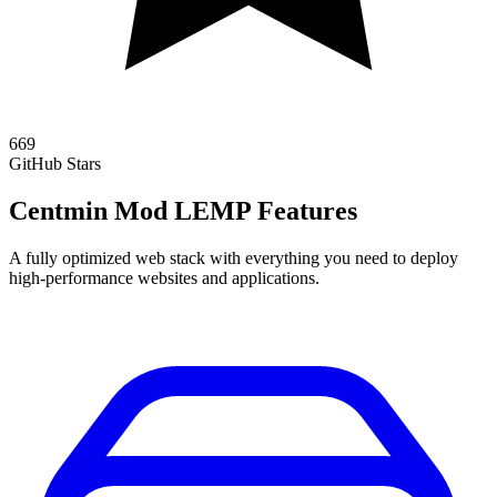
669
GitHub Stars
Centmin Mod LEMP Features
A fully optimized web stack with everything you need to deploy
high-performance websites and applications.