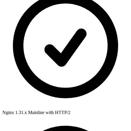
Nginx 1.31.x Mainline
with HTTP/2