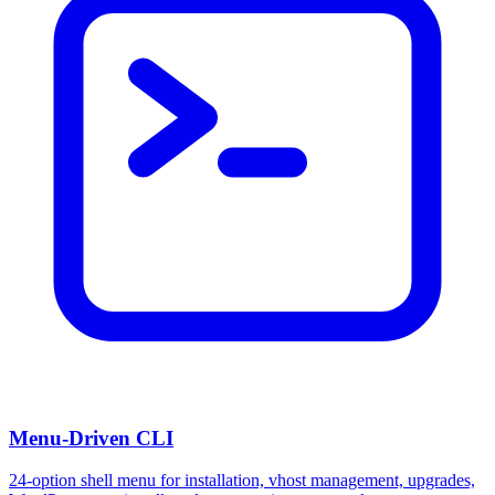
Menu-Driven CLI
24-option shell menu for installation, vhost management, upgrades,