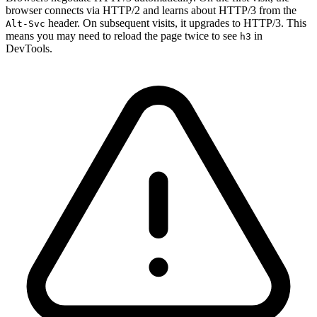
browser connects via HTTP/2 and learns about HTTP/3 from the
header. On subsequent visits, it upgrades to HTTP/3. This
Alt-Svc
means you may need to reload the page twice to see
in
h3
DevTools.