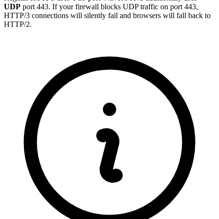
UDP
port 443. If your firewall blocks UDP traffic on port 443,
HTTP/3 connections will silently fail and browsers will fall back to
HTTP/2.