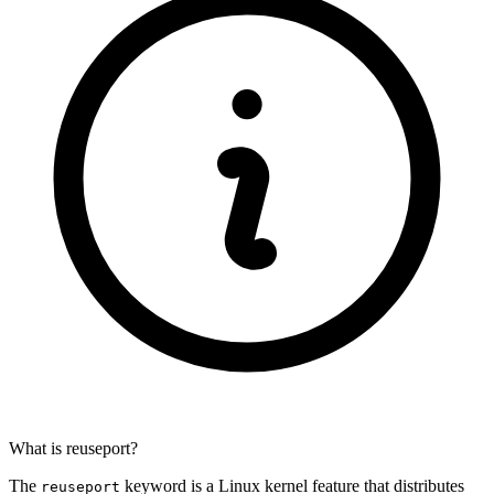
What is reuseport?
The
keyword is a Linux kernel feature that distributes
reuseport