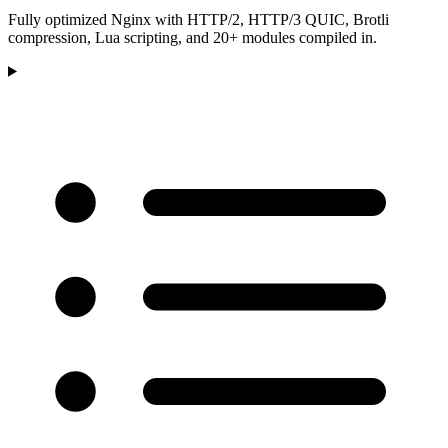
Fully optimized Nginx with HTTP/2, HTTP/3 QUIC, Brotli
compression, Lua scripting, and 20+ modules compiled in.