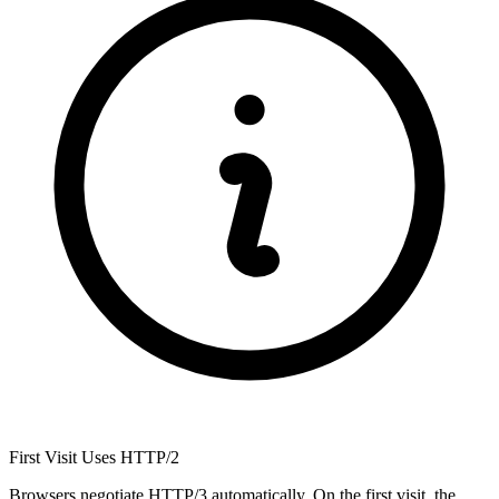
First Visit Uses HTTP/2
Browsers negotiate HTTP/3 automatically. On the first visit, the