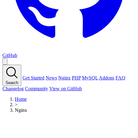
GitHub
Get Started
News
Nginx
PHP
MySQL
Addons
FAQ
Search
Changelog
Community
View on GitHub
Home
>
Nginx