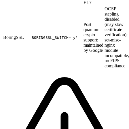
EL7
OCSP
stapling
disabled
Post-
(may slow
quantum
certificate
crypto
verification);
BoringSSL
BORINGSSL_SWITCH='y'
support;
set-misc-
maintained
nginx
by Google
module
incompatible;
no FIPS
compliance