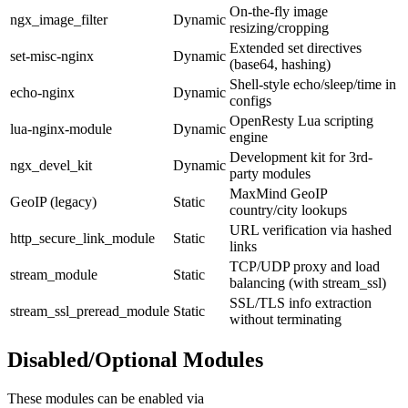
On-the-fly image
ngx_image_filter
Dynamic
resizing/cropping
Extended set directives
set-misc-nginx
Dynamic
(base64, hashing)
Shell-style echo/sleep/time in
echo-nginx
Dynamic
configs
OpenResty Lua scripting
lua-nginx-module
Dynamic
engine
Development kit for 3rd-
ngx_devel_kit
Dynamic
party modules
MaxMind GeoIP
GeoIP (legacy)
Static
country/city lookups
URL verification via hashed
http_secure_link_module
Static
links
TCP/UDP proxy and load
stream_module
Static
balancing (with stream_ssl)
SSL/TLS info extraction
stream_ssl_preread_module
Static
without terminating
Disabled/Optional Modules
These modules can be enabled via