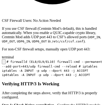
CSF Firewall Users: No Action Needed
If you use CSF firewall (Centmin Mod’s default), this is handled
automatically. When you enable a QUIC-capable crypto library,
Centmin Mod adds UDP port 443 to CSF’s allowed ports (
,
UDP_IN
,
,
in
).
UDP_OUT
UDP6_IN
UDP6_OUT
/etc/csf/csf.conf
For non-CSF firewall setups, manually open UDP port 443:
terminal
# firewalld (EL8/EL9/EL10) firewall-cmd --permanent
--add-port=443/udp firewall-cmd --reload # iptables
iptables -A INPUT -p udp --dport 443 -j ACCEPT
ip6tables -A INPUT -p udp --dport 443 -j ACCEPT
Verifying HTTP/3 Is Working
After completing the steps above, verify that HTTP/3 is properly
configured.