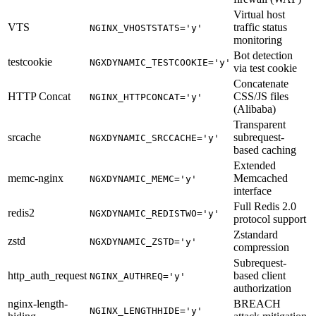
Virtual host
VTS
traffic status
NGINX_VHOSTSTATS='y'
monitoring
Bot detection
testcookie
NGXDYNAMIC_TESTCOOKIE='y'
via test cookie
Concatenate
HTTP Concat
CSS/JS files
NGINX_HTTPCONCAT='y'
(Alibaba)
Transparent
srcache
subrequest-
NGXDYNAMIC_SRCCACHE='y'
based caching
Extended
memc-nginx
Memcached
NGXDYNAMIC_MEMC='y'
interface
Full Redis 2.0
redis2
NGXDYNAMIC_REDISTWO='y'
protocol support
Zstandard
zstd
NGXDYNAMIC_ZSTD='y'
compression
Subrequest-
http_auth_request
based client
NGINX_AUTHREQ='y'
authorization
nginx-length-
BREACH
NGINX_LENGTHHIDE='y'