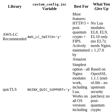
What You
custom_config.inc
Library
Best For
Variable
Give Up
Most
features:
HTTP/3 +
No Lua
post-
modules;
quantum
EL8, EL9,
AWS-LC
crypto +
EL10 only
AWS_LC_SWITCH='y'
Recommended
FIPS.
(no EL7);
Actively
needs Nginx
maintained
≥ 1.27.0
by
Amazon
Simplest
option - all
Based on
Nginx
OpenSSL
modules
1.1.1 (end-
work,
of-life - no
including
upstream
quicTLS
NGINX_QUIC_SUPPORT='y'
Lua.
security
Works on
patches); no
all OS
post-
versions
quantum
including
crypto