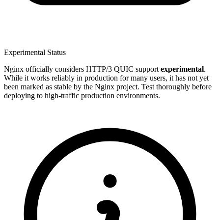
Experimental Status
Nginx officially considers HTTP/3 QUIC support
experimental
.
While it works reliably in production for many users, it has not yet
been marked as stable by the Nginx project. Test thoroughly before
deploying to high-traffic production environments.