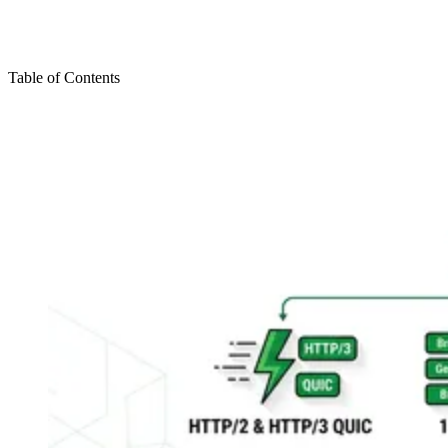
Table of Contents