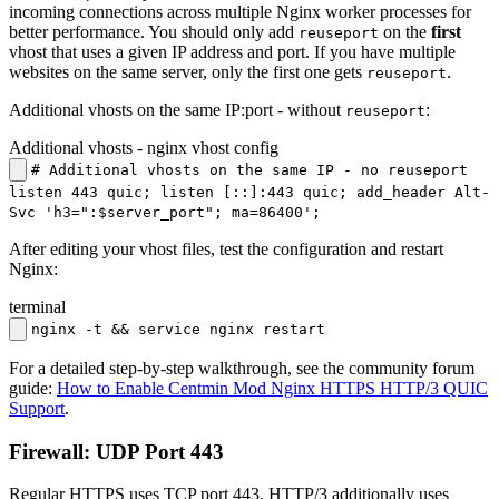
incoming connections across multiple Nginx worker processes for
better performance. You should only add
on the
first
reuseport
vhost that uses a given IP address and port. If you have multiple
websites on the same server, only the first one gets
.
reuseport
Additional vhosts on the same IP:port - without
:
reuseport
Additional vhosts - nginx vhost config
# Additional vhosts on the same IP - no reuseport
listen 443 quic; listen [::]:443 quic; add_header Alt-
Svc 'h3=":$server_port"; ma=86400';
After editing your vhost files, test the configuration and restart
Nginx:
terminal
nginx -t && service nginx restart
For a detailed step-by-step walkthrough, see the community forum
guide:
How to Enable Centmin Mod Nginx HTTPS HTTP/3 QUIC
Support
.
Firewall: UDP Port 443
Regular HTTPS uses TCP port 443. HTTP/3 additionally uses