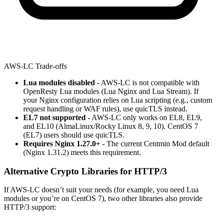
AWS-LC Trade-offs
Lua modules disabled
- AWS-LC is not compatible with
OpenResty Lua modules (Lua Nginx and Lua Stream). If
your Nginx configuration relies on Lua scripting (e.g., custom
request handling or WAF rules), use quicTLS instead.
EL7 not supported
- AWS-LC only works on EL8, EL9,
and EL10 (AlmaLinux/Rocky Linux 8, 9, 10). CentOS 7
(EL7) users should use quicTLS.
Requires Nginx 1.27.0+
- The current Centmin Mod default
(Nginx 1.31.2) meets this requirement.
Alternative Crypto Libraries for HTTP/3
If AWS-LC doesn’t suit your needs (for example, you need Lua
modules or you’re on CentOS 7), two other libraries also provide
HTTP/3 support: