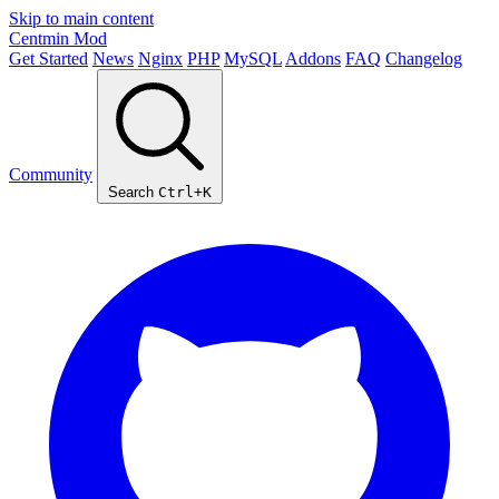
Skip to main content
Centmin
Mod
Get Started
News
Nginx
PHP
MySQL
Addons
FAQ
Changelog
Community
Search
Ctrl+K