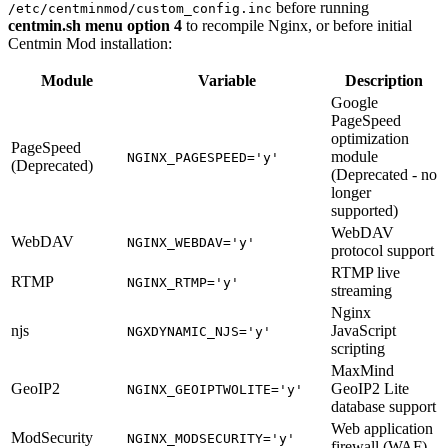
before running
/etc/centminmod/custom_config.inc
centmin.sh menu option 4
to recompile Nginx, or before initial
Centmin Mod installation:
Module
Variable
Description
Google
PageSpeed
optimization
PageSpeed
module
NGINX_PAGESPEED='y'
(Deprecated)
(Deprecated - no
longer
supported)
WebDAV
WebDAV
NGINX_WEBDAV='y'
protocol support
RTMP live
RTMP
NGINX_RTMP='y'
streaming
Nginx
njs
JavaScript
NGXDYNAMIC_NJS='y'
scripting
MaxMind
GeoIP2
GeoIP2 Lite
NGINX_GEOIPTWOLITE='y'
database support
Web application
ModSecurity
NGINX_MODSECURITY='y'
firewall (WAF)