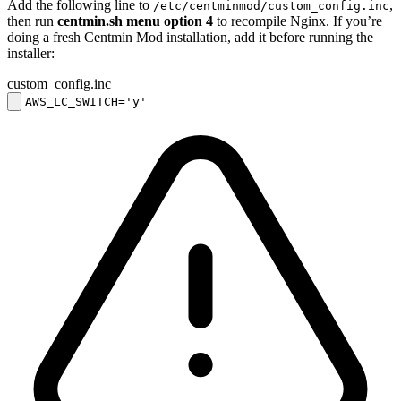
Add the following line to
,
/etc/centminmod/custom_config.inc
then run
centmin.sh menu option 4
to recompile Nginx. If you’re
doing a fresh Centmin Mod installation, add it before running the
installer:
custom_config.inc
AWS_LC_SWITCH='y'