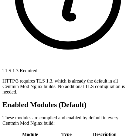
TLS 1.3 Required
HTTP/3 requires TLS 1.3, which is already the default in all
Centmin Mod Nginx builds. No additional TLS configuration is
needed.
Enabled Modules (Default)
These modules are compiled and enabled by default in every
Centmin Mod Nginx build:
Module
Type
Description