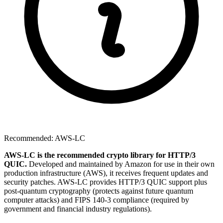
Recommended: AWS-LC
AWS-LC is the recommended crypto library for HTTP/3
QUIC.
Developed and maintained by Amazon for use in their own
production infrastructure (AWS), it receives frequent updates and
security patches. AWS-LC provides HTTP/3 QUIC support plus
post-quantum cryptography (protects against future quantum
computer attacks) and FIPS 140-3 compliance (required by
government and financial industry regulations).