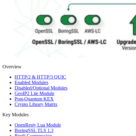
Overview
HTTP/2 & HTTP/3 QUIC
Enabled Modules
Disabled/Optional Modules
GeoIP2 Lite Module
Post-Quantum KEX
Crypto Library Matrix
Key Modules
OpenResty Lua Module
BoringSSL TLS 1.3
Brotli Compression