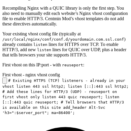
Recompiling Nginx with a QUIC library is only the first step. You
also need to manually edit each website’s Nginx vhost configuration
file to enable HTTP/3. Centmin Mod’s vhost templates do not add
these directives automatically.
Your existing vhost config file (typically at
)
/usr/local/nginx/conf/conf.d/yourdomain.com.ssl.conf
already contains
lines for HTTPS over TCP. To enable
listen
HTTP/3, add new
lines for QUIC over UDP, plus a header
listen
that tells browsers your site supports HTTP/3.
First vhost on this IP:port - with
:
reuseport
First vhost - nginx vhost config
# Existing HTTPS (TCP) listeners - already in your
vhost listen 443 ssl http2; listen [::]:443 ssl http2;
# Add these lines for HTTP/3 (UDP) - reuseport on
first vhost only listen 443 quic reuseport; listen
[::]:443 quic reuseport; # Tell browsers that HTTP/3
is available on this site add_header Alt-Svc
'h3=":$server_port"; ma=86400';