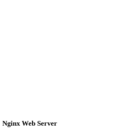
Nginx Web Server