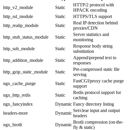
HTTP/2 protocol with
http_v2_module
Static
HPACK encoding
http_ssl_module
Static
HTTPS/TLS support
Real IP detection behind
http_realip_module
Static
proxies/CDN
Server statistics and
http_stub_status_module
Static
monitoring
Response body string
http_sub_module
Static
substitution
Append/prepend text to
http_addition_module
Static
responses
Pre-compressed static file
http_gzip_static_module
Static
serving
FastCGI/proxy cache purge
ngx_cache_purge
Static
support
Redis protocol support for
ngx_http_redis
Static
caching
ngx_fancyindex
Dynamic
Fancy directory listing
Set/clear input and output
headers-more
Dynamic
headers
Brotli compression (on-the-
ngx_brotli
Dynamic
fly & static)