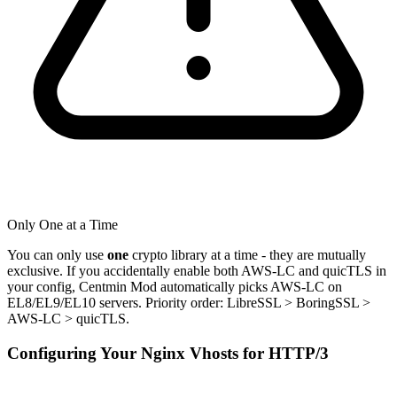
Only One at a Time
You can only use
one
crypto library at a time - they are mutually
exclusive. If you accidentally enable both AWS-LC and quicTLS in
your config, Centmin Mod automatically picks AWS-LC on
EL8/EL9/EL10 servers. Priority order: LibreSSL > BoringSSL >
AWS-LC > quicTLS.
Configuring Your Nginx Vhosts for HTTP/3