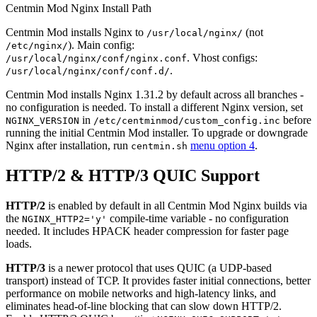
Centmin Mod Nginx Install Path
Centmin Mod installs Nginx to
(not
/usr/local/nginx/
). Main config:
/etc/nginx/
. Vhost configs:
/usr/local/nginx/conf/nginx.conf
.
/usr/local/nginx/conf/conf.d/
Centmin Mod installs Nginx 1.31.2 by default across all branches -
no configuration is needed. To install a different Nginx version, set
in
before
NGINX_VERSION
/etc/centminmod/custom_config.inc
running the initial Centmin Mod installer. To upgrade or downgrade
Nginx after installation, run
menu option 4
.
centmin.sh
HTTP/2 & HTTP/3 QUIC Support
HTTP/2
is enabled by default in all Centmin Mod Nginx builds via
the
compile-time variable - no configuration
NGINX_HTTP2='y'
needed. It includes HPACK header compression for faster page
loads.
HTTP/3
is a newer protocol that uses QUIC (a UDP-based
transport) instead of TCP. It provides faster initial connections, better
performance on mobile networks and high-latency links, and
eliminates head-of-line blocking that can slow down HTTP/2.