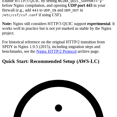
Enable HTTP/3 QUIC by setting
NGINX_QUIC_SUPPORT='y'
before Nginx compilation, and opening
UDP port 443
in your
firewall (e.g., add
to
and
in
443
UDP_IN
UDP_OUT
if using CSF).
/etc/csf/csf.conf
Note:
Nginx still considers HTTP/3 QUIC support
experimental
. It
works well in practice but is not yet marked as stable by the Nginx
project.
For historical reference on the original HTTP/2 transition from
SPDY in Nginx 1.9.5 (2015), including migration steps and
benchmarks, see the
Nginx HTTP/2 Protocol
archive page.
Quick Start: Recommended Setup (AWS-LC)