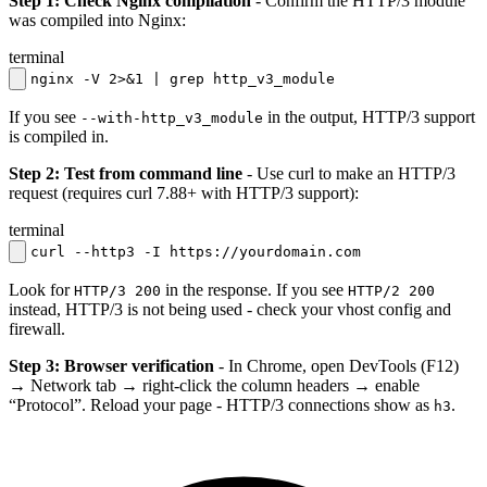
Step 1: Check Nginx compilation
- Confirm the HTTP/3 module
was compiled into Nginx:
terminal
nginx -V 2>&1 | grep http_v3_module
If you see
in the output, HTTP/3 support
--with-http_v3_module
is compiled in.
Step 2: Test from command line
- Use curl to make an HTTP/3
request (requires curl 7.88+ with HTTP/3 support):
terminal
curl --http3 -I https://yourdomain.com
Look for
in the response. If you see
HTTP/3 200
HTTP/2 200
instead, HTTP/3 is not being used - check your vhost config and
firewall.
Step 3: Browser verification
- In Chrome, open DevTools (F12)
→ Network tab → right-click the column headers → enable
“Protocol”. Reload your page - HTTP/3 connections show as
.
h3