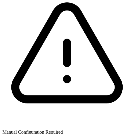
Manual Configuration Required