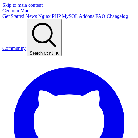
Skip to main content
Centmin
Mod
Get Started
News
Nginx
PHP
MySQL
Addons
FAQ
Changelog
Community
Search
Ctrl+K