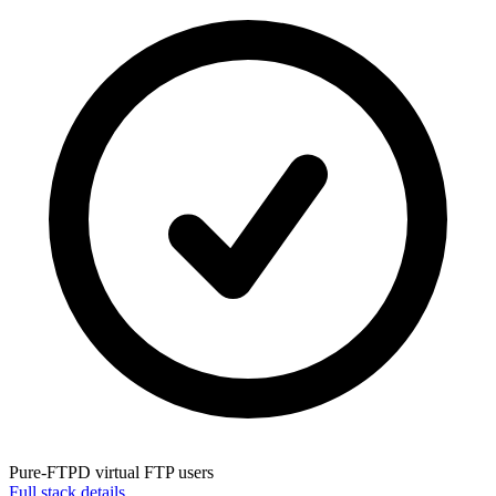
Pure-FTPD
virtual FTP users
Full stack details