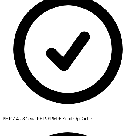
PHP 7.4 - 8.5
via PHP-FPM + Zend OpCache