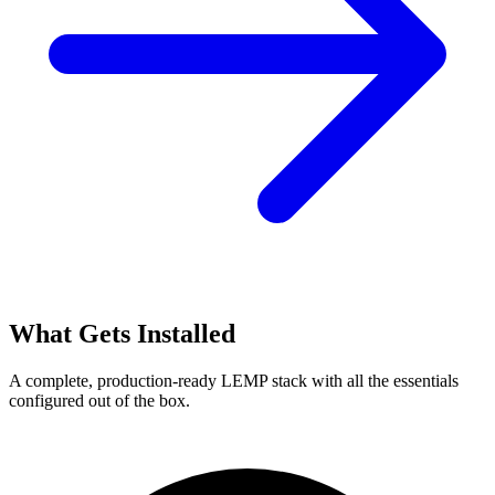
What Gets Installed
A complete, production-ready LEMP stack with all the essentials
configured out of the box.