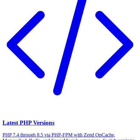
Latest PHP Versions
PHP 7.4 through 8.5 via PHP-FPM with Zend OpCache,