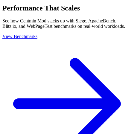
Performance That Scales
See how Centmin Mod stacks up with Siege, ApacheBench,
Blitz.io, and WebPageTest benchmarks on real-world workloads.
View Benchmarks