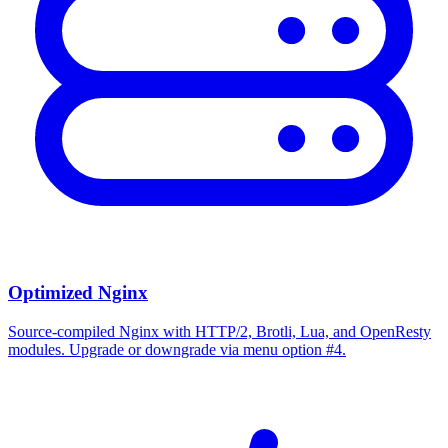
Optimized Nginx
Source-compiled Nginx with HTTP/2, Brotli, Lua, and OpenResty
modules. Upgrade or downgrade via menu option #4.