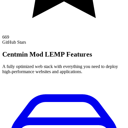
669
GitHub Stars
Centmin Mod LEMP Features
A fully optimized web stack with everything you need to deploy
high-performance websites and applications.