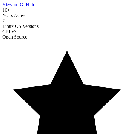
View on GitHub
16+
Years Active
7
Linux OS Versions
GPLv3
Open Source