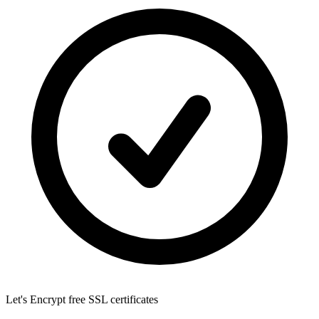
Let's Encrypt
free SSL certificates