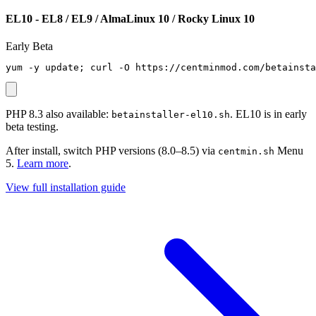
EL10 - EL8 / EL9 / AlmaLinux 10 / Rocky Linux 10
Early Beta
yum -y update; curl -O https://centminmod.com/betainsta
PHP 8.3 also available:
. EL10 is in early
betainstaller-el10.sh
beta testing.
After install, switch PHP versions (8.0–8.5) via
Menu
centmin.sh
5.
Learn more
.
View full installation guide