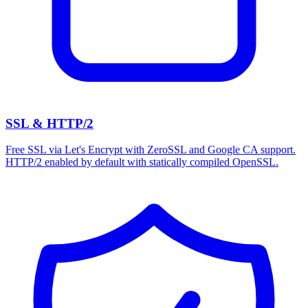
SSL & HTTP/2
Free SSL via Let's Encrypt with ZeroSSL and Google CA support.
HTTP/2 enabled by default with statically compiled OpenSSL.