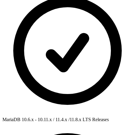
MariaDB 10.6.x - 10.11.x / 11.4.x /11.8.x
LTS Releases