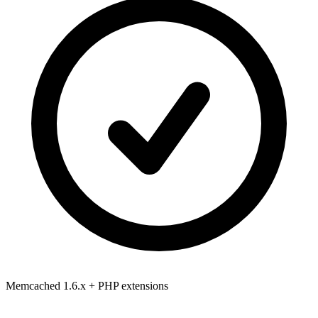
Memcached 1.6.x
+ PHP extensions