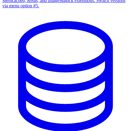
Memcached, Redis, and ImageMagick extensions. Switch versions
via menu option #5.