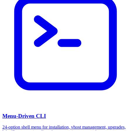
Menu-Driven CLI
24-option shell menu for installation, vhost management, upgrades,