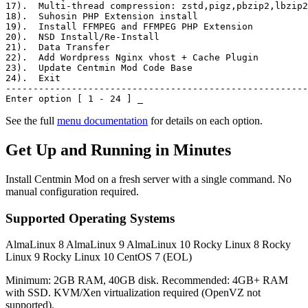
17)
.  Multi-thread compression: zstd,pigz,pbzip2,lbzip2
18)
.  Suhosin PHP Extension install
19)
.  Install FFMPEG and FFMPEG PHP Extension
20)
.  NSD Install/Re-Install
21)
.  Data Transfer
22)
.  Add Wordpress Nginx vhost + Cache Plugin
23)
.  Update Centmin Mod Code Base
24)
.  Exit
-------------------------------------------------------
Enter option [ 1 - 24 ]
_
See the full
menu documentation
for details on each option.
Get Up and Running in Minutes
Install Centmin Mod on a fresh server with a single command. No
manual configuration required.
Supported Operating Systems
AlmaLinux 8
AlmaLinux 9
AlmaLinux 10
Rocky Linux 8
Rocky
Linux 9
Rocky Linux 10
CentOS 7 (EOL)
Minimum: 2GB RAM, 40GB disk. Recommended: 4GB+ RAM
with SSD. KVM/Xen virtualization required (OpenVZ not
supported).