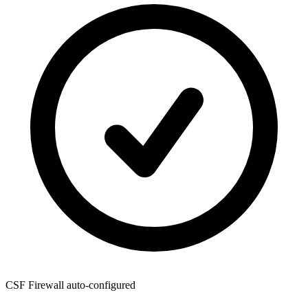
CSF Firewall
auto-configured