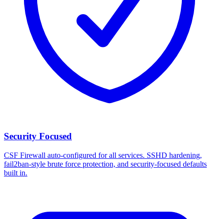
Security Focused
CSF Firewall auto-configured for all services. SSHD hardening,
fail2ban-style brute force protection, and security-focused defaults
built in.