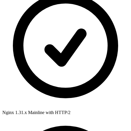
Nginx 1.31.x Mainline
with HTTP/2