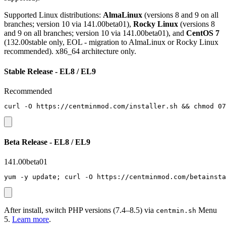
Supported Linux distributions:
AlmaLinux
(versions 8 and 9 on all
branches; version 10 via 141.00beta01),
Rocky Linux
(versions 8
and 9 on all branches; version 10 via 141.00beta01), and
CentOS 7
(132.00stable only, EOL - migration to AlmaLinux or Rocky Linux
recommended). x86_64 architecture only.
Stable Release - EL8 / EL9
Recommended
curl -O https://centminmod.com/installer.sh && chmod 07
Beta Release - EL8 / EL9
141.00beta01
yum -y update; curl -O https://centminmod.com/betainsta
After install, switch PHP versions (7.4–8.5) via
Menu
centmin.sh
5.
Learn more
.