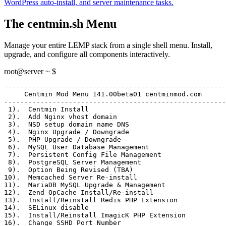
WordPress auto-install, and server maintenance tasks.
The centmin.sh Menu
Manage your entire LEMP stack from a single shell menu. Install,
upgrade, and configure all components interactively.
root@server ~ $
-------------------------------------------------------
     Centmin Mod Menu 141.00beta01 centminmod.com
-------------------------------------------------------
 1)
.  Centmin Install
 2)
.  Add Nginx vhost domain
 3)
.  NSD setup domain name DNS
 4)
.  Nginx Upgrade / Downgrade
 5)
.  PHP Upgrade / Downgrade
 6)
.  MySQL User Database Management
 7)
.  Persistent Config File Management
 8)
.  PostgreSQL Server Management
 9)
.  Option Being Revised (TBA)
10)
.  Memcached Server Re-install
11)
.  MariaDB MySQL Upgrade & Management
12)
.  Zend OpCache Install/Re-install
13)
.  Install/Reinstall Redis PHP Extension
14)
.  SELinux disable
15)
.  Install/Reinstall ImagicK PHP Extension
16)
.  Change SSHD Port Number