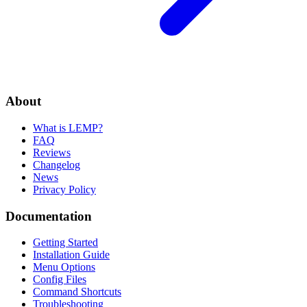
About
What is LEMP?
FAQ
Reviews
Changelog
News
Privacy Policy
Documentation
Getting Started
Installation Guide
Menu Options
Config Files
Command Shortcuts
Troubleshooting