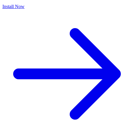
Install Now