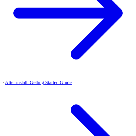
·
After install: Getting Started Guide