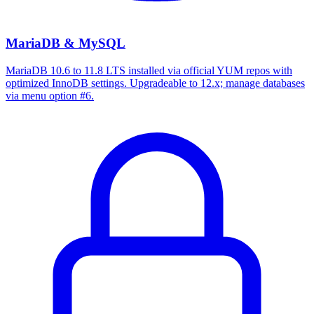
MariaDB & MySQL
MariaDB 10.6 to 11.8 LTS installed via official YUM repos with
optimized InnoDB settings. Upgradeable to 12.x; manage databases
via menu option #6.