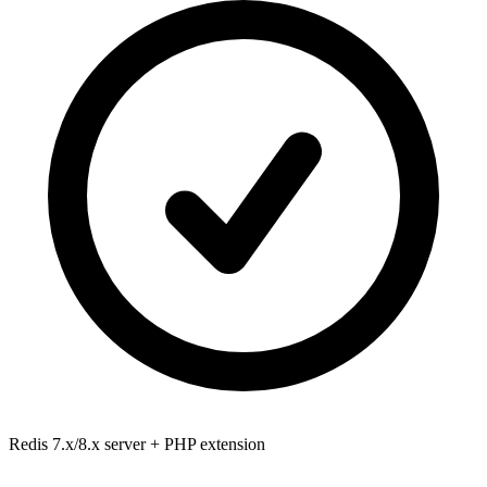
Redis 7.x/8.x
server + PHP extension