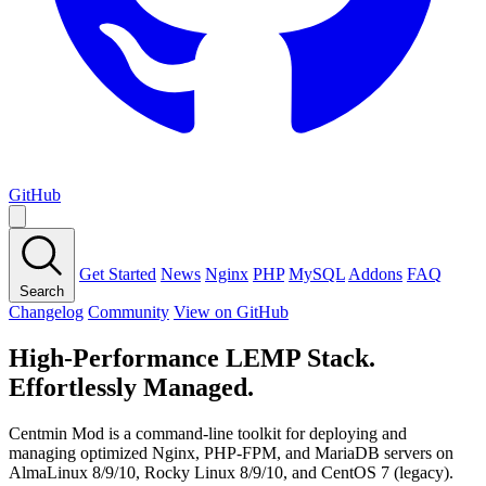
GitHub
Get Started
News
Nginx
PHP
MySQL
Addons
FAQ
Search
Changelog
Community
View on GitHub
High-Performance LEMP Stack.
Effortlessly Managed.
Centmin Mod is a command-line toolkit for deploying and
managing optimized Nginx, PHP-FPM, and MariaDB servers on
AlmaLinux 8/9/10, Rocky Linux 8/9/10, and CentOS 7 (legacy).