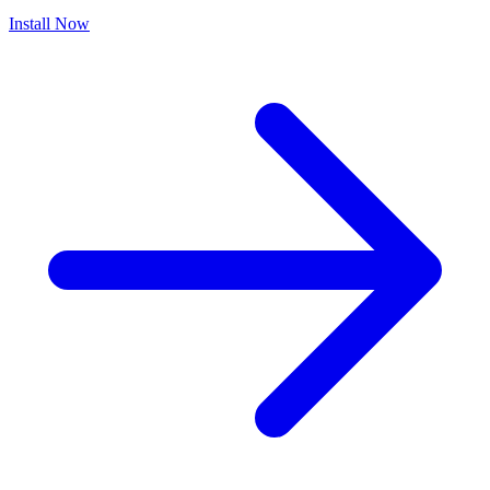
Install Now