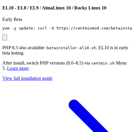
EL10 - EL8 / EL9 / AlmaLinux 10 / Rocky Linux 10
Early Beta
yum -y update; curl -O https://centminmod.com/betainsta
PHP 8.3 also available:
. EL10 is in early
betainstaller-el10.sh
beta testing.
After install, switch PHP versions (8.0–8.5) via
Menu
centmin.sh
5.
Learn more
.
View full installation guide