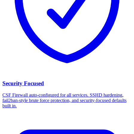
Security Focused
CSF Firewall auto-configured for all services. SSHD hardening,
fail2ban-style brute force protection, and security-focused defaults
built in.