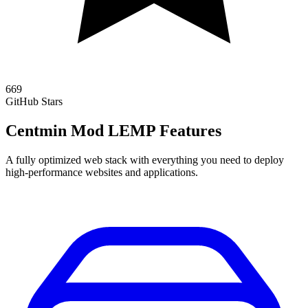
669
GitHub Stars
Centmin Mod LEMP Features
A fully optimized web stack with everything you need to deploy
high-performance websites and applications.