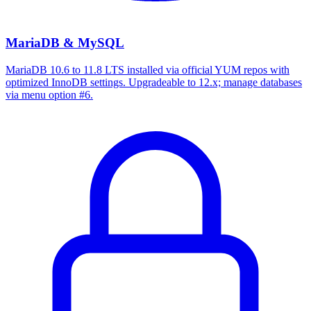
MariaDB & MySQL
MariaDB 10.6 to 11.8 LTS installed via official YUM repos with
optimized InnoDB settings. Upgradeable to 12.x; manage databases
via menu option #6.