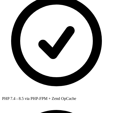
PHP 7.4 - 8.5
via PHP-FPM + Zend OpCache