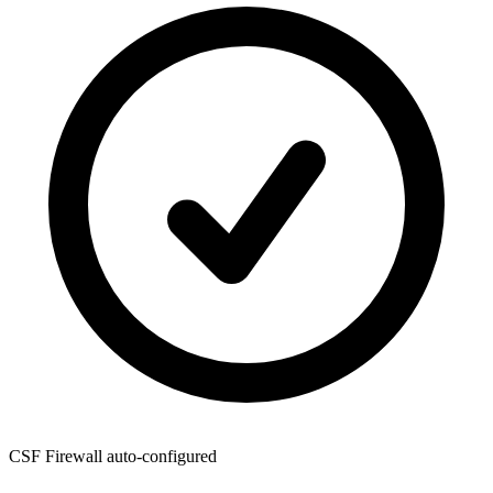
CSF Firewall
auto-configured