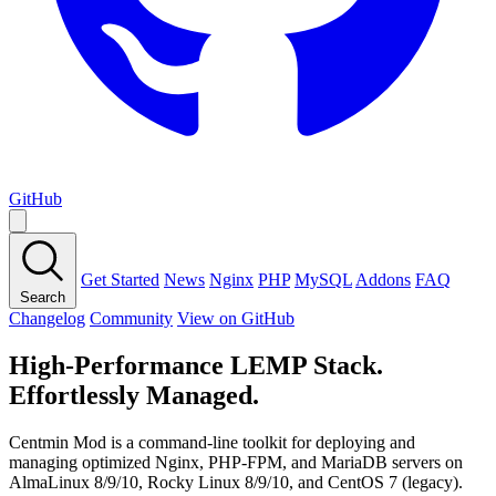
GitHub
Get Started
News
Nginx
PHP
MySQL
Addons
FAQ
Search
Changelog
Community
View on GitHub
High-Performance LEMP Stack.
Effortlessly Managed.
Centmin Mod is a command-line toolkit for deploying and
managing optimized Nginx, PHP-FPM, and MariaDB servers on
AlmaLinux 8/9/10, Rocky Linux 8/9/10, and CentOS 7 (legacy).