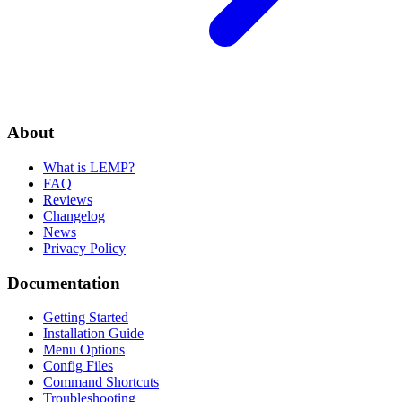
About
What is LEMP?
FAQ
Reviews
Changelog
News
Privacy Policy
Documentation
Getting Started
Installation Guide
Menu Options
Config Files
Command Shortcuts
Troubleshooting