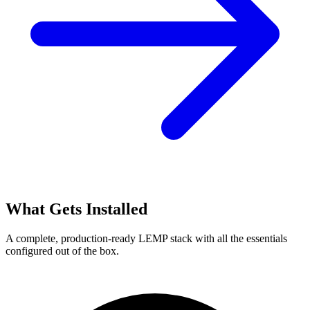
What Gets Installed
A complete, production-ready LEMP stack with all the essentials
configured out of the box.