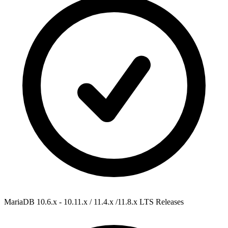
MariaDB 10.6.x - 10.11.x / 11.4.x /11.8.x
LTS Releases