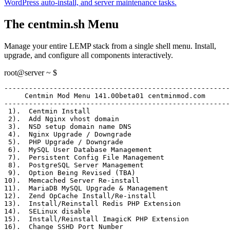
WordPress auto-install, and server maintenance tasks.
The centmin.sh Menu
Manage your entire LEMP stack from a single shell menu. Install,
upgrade, and configure all components interactively.
root@server ~ $
-------------------------------------------------------
     Centmin Mod Menu 141.00beta01 centminmod.com
-------------------------------------------------------
 1)
.  Centmin Install
 2)
.  Add Nginx vhost domain
 3)
.  NSD setup domain name DNS
 4)
.  Nginx Upgrade / Downgrade
 5)
.  PHP Upgrade / Downgrade
 6)
.  MySQL User Database Management
 7)
.  Persistent Config File Management
 8)
.  PostgreSQL Server Management
 9)
.  Option Being Revised (TBA)
10)
.  Memcached Server Re-install
11)
.  MariaDB MySQL Upgrade & Management
12)
.  Zend OpCache Install/Re-install
13)
.  Install/Reinstall Redis PHP Extension
14)
.  SELinux disable
15)
.  Install/Reinstall ImagicK PHP Extension
16)
.  Change SSHD Port Number