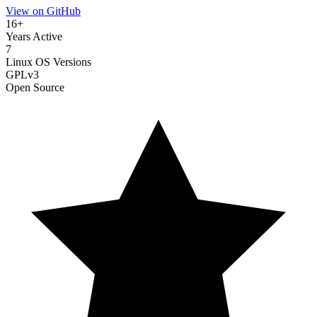
View on GitHub
16+
Years Active
7
Linux OS Versions
GPLv3
Open Source