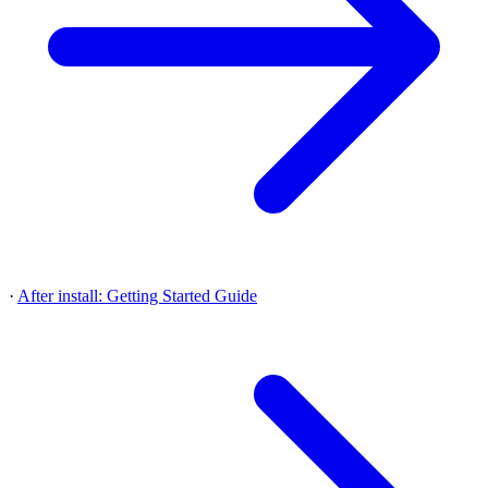
·
After install: Getting Started Guide