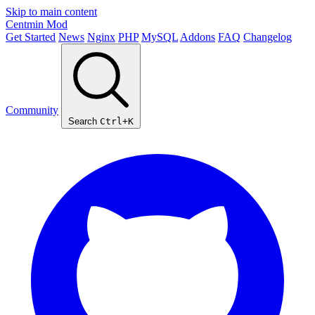
Skip to main content
Centmin
Mod
Get Started
News
Nginx
PHP
MySQL
Addons
FAQ
Changelog
Community
Search
Ctrl+K