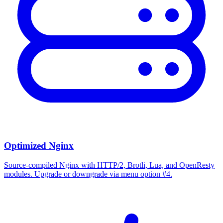
Optimized Nginx
Source-compiled Nginx with HTTP/2, Brotli, Lua, and OpenResty
modules. Upgrade or downgrade via menu option #4.