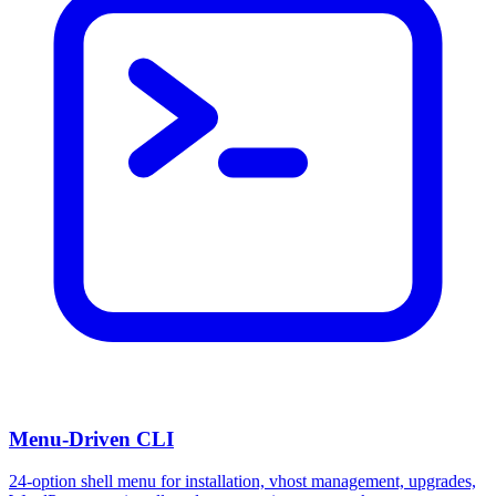
Menu-Driven CLI
24-option shell menu for installation, vhost management, upgrades,