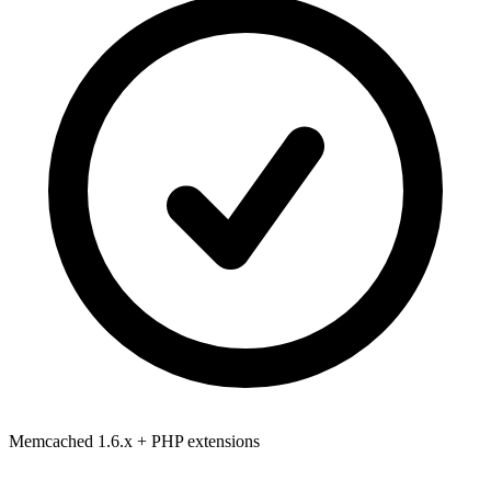
Memcached 1.6.x
+ PHP extensions