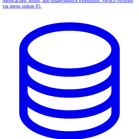
Memcached, Redis, and ImageMagick extensions. Switch versions
via menu option #5.