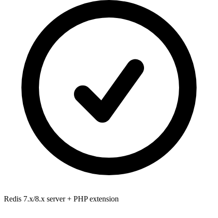
Redis 7.x/8.x
server + PHP extension