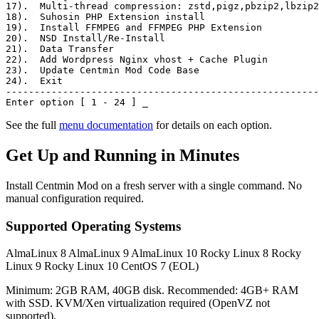
17)
.  Multi-thread compression: zstd,pigz,pbzip2,lbzip2
18)
.  Suhosin PHP Extension install
19)
.  Install FFMPEG and FFMPEG PHP Extension
20)
.  NSD Install/Re-Install
21)
.  Data Transfer
22)
.  Add Wordpress Nginx vhost + Cache Plugin
23)
.  Update Centmin Mod Code Base
24)
.  Exit
-------------------------------------------------------
Enter option [ 1 - 24 ]
_
See the full
menu documentation
for details on each option.
Get Up and Running in Minutes
Install Centmin Mod on a fresh server with a single command. No
manual configuration required.
Supported Operating Systems
AlmaLinux 8
AlmaLinux 9
AlmaLinux 10
Rocky Linux 8
Rocky
Linux 9
Rocky Linux 10
CentOS 7 (EOL)
Minimum: 2GB RAM, 40GB disk. Recommended: 4GB+ RAM
with SSD. KVM/Xen virtualization required (OpenVZ not
supported).