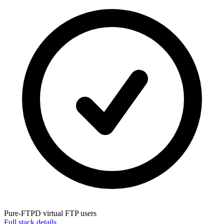
Pure-FTPD
virtual FTP users
Full stack details