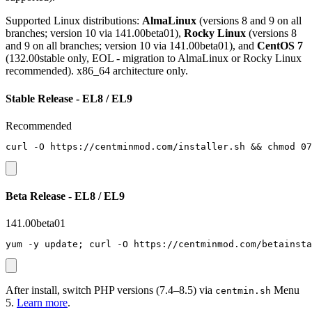
Supported Linux distributions:
AlmaLinux
(versions 8 and 9 on all
branches; version 10 via 141.00beta01),
Rocky Linux
(versions 8
and 9 on all branches; version 10 via 141.00beta01), and
CentOS 7
(132.00stable only, EOL - migration to AlmaLinux or Rocky Linux
recommended). x86_64 architecture only.
Stable Release - EL8 / EL9
Recommended
curl -O https://centminmod.com/installer.sh && chmod 07
Beta Release - EL8 / EL9
141.00beta01
yum -y update; curl -O https://centminmod.com/betainsta
After install, switch PHP versions (7.4–8.5) via
Menu
centmin.sh
5.
Learn more
.