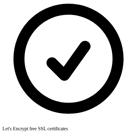
Let's Encrypt
free SSL certificates