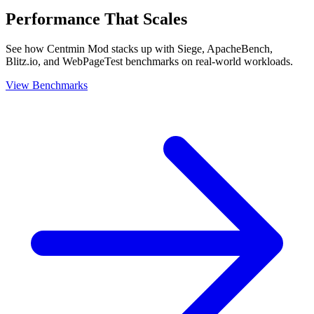
Performance That Scales
See how Centmin Mod stacks up with Siege, ApacheBench,
Blitz.io, and WebPageTest benchmarks on real-world workloads.
View Benchmarks