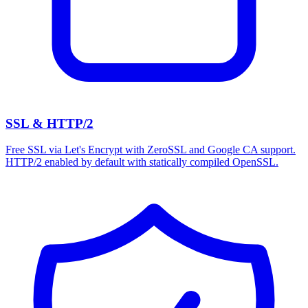
SSL & HTTP/2
Free SSL via Let's Encrypt with ZeroSSL and Google CA support.
HTTP/2 enabled by default with statically compiled OpenSSL.