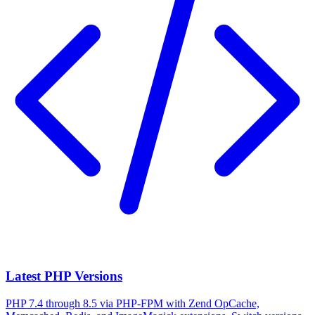
Latest PHP Versions
PHP 7.4 through 8.5 via PHP-FPM with Zend OpCache,