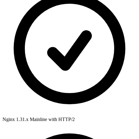
Nginx 1.31.x Mainline
with HTTP/2