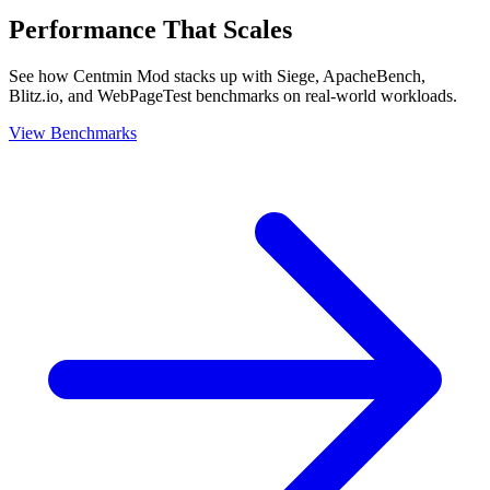
Performance That Scales
See how Centmin Mod stacks up with Siege, ApacheBench,
Blitz.io, and WebPageTest benchmarks on real-world workloads.
View Benchmarks