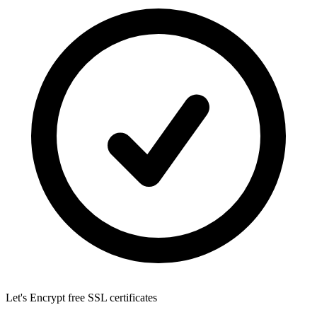
Let's Encrypt
free SSL certificates