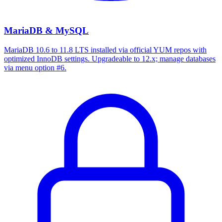
MariaDB & MySQL
MariaDB 10.6 to 11.8 LTS installed via official YUM repos with
optimized InnoDB settings. Upgradeable to 12.x; manage databases
via menu option #6.