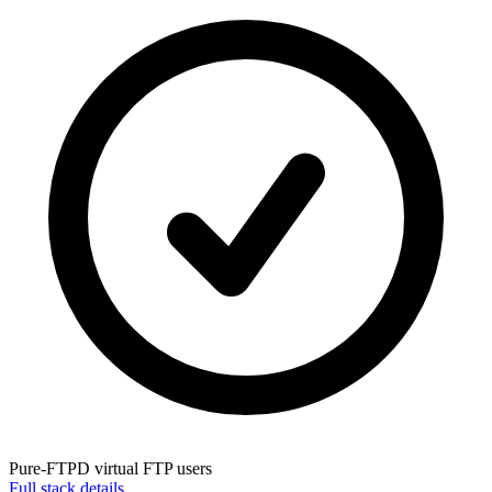
Pure-FTPD
virtual FTP users
Full stack details