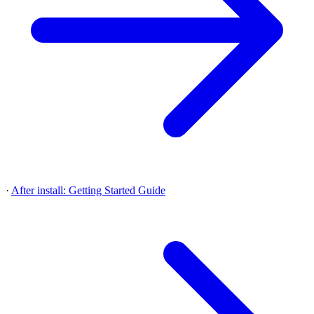
·
After install: Getting Started Guide