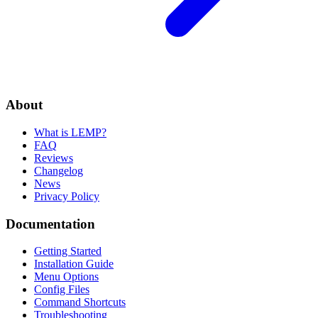
About
What is LEMP?
FAQ
Reviews
Changelog
News
Privacy Policy
Documentation
Getting Started
Installation Guide
Menu Options
Config Files
Command Shortcuts
Troubleshooting