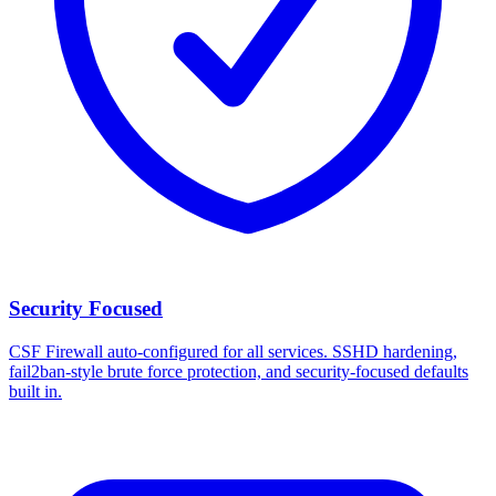
Security Focused
CSF Firewall auto-configured for all services. SSHD hardening,
fail2ban-style brute force protection, and security-focused defaults
built in.