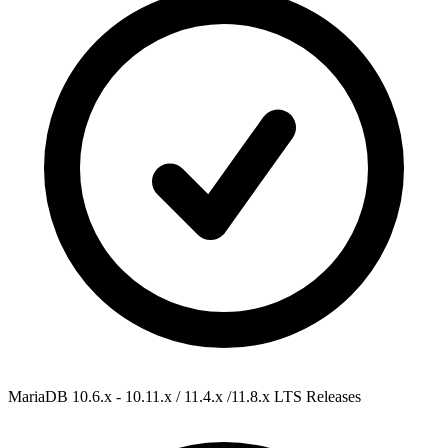
MariaDB 10.6.x - 10.11.x / 11.4.x /11.8.x
LTS Releases