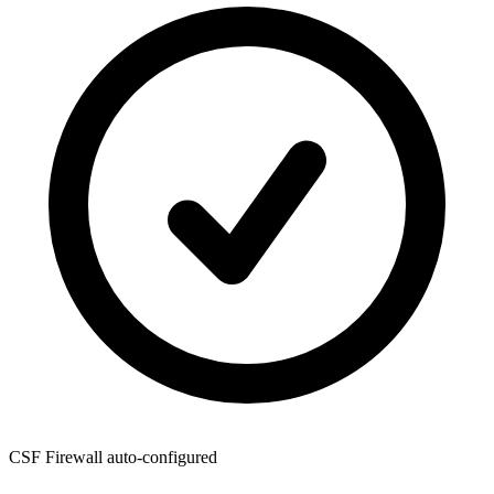
CSF Firewall
auto-configured