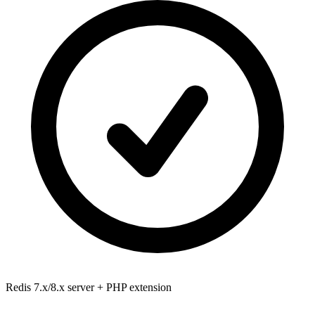
Redis 7.x/8.x
server + PHP extension