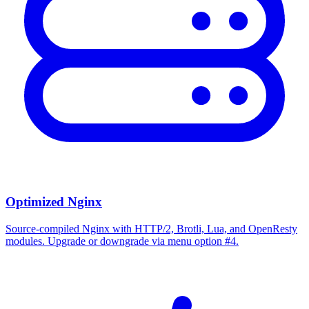
Optimized Nginx
Source-compiled Nginx with HTTP/2, Brotli, Lua, and OpenResty
modules. Upgrade or downgrade via menu option #4.