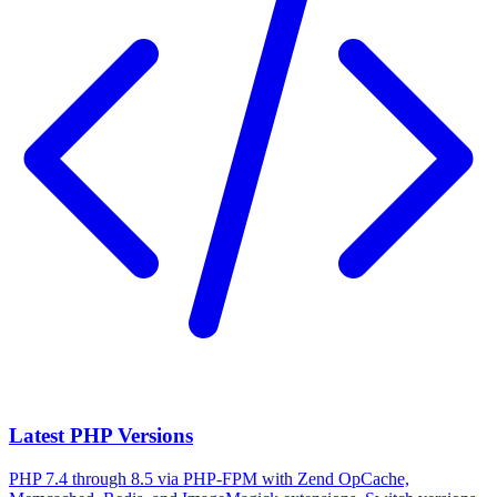
Latest PHP Versions
PHP 7.4 through 8.5 via PHP-FPM with Zend OpCache,