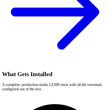
What Gets Installed
A complete, production-ready LEMP stack with all the essentials
configured out of the box.