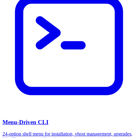
Menu-Driven CLI
24-option shell menu for installation, vhost management, upgrades,