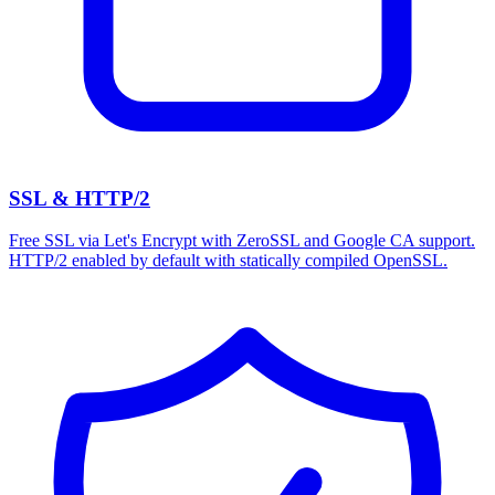
SSL & HTTP/2
Free SSL via Let's Encrypt with ZeroSSL and Google CA support.
HTTP/2 enabled by default with statically compiled OpenSSL.