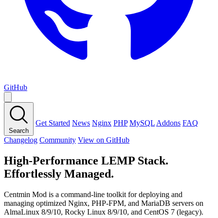
GitHub
Get Started
News
Nginx
PHP
MySQL
Addons
FAQ
Search
Changelog
Community
View on GitHub
High-Performance LEMP Stack.
Effortlessly Managed.
Centmin Mod is a command-line toolkit for deploying and
managing optimized Nginx, PHP-FPM, and MariaDB servers on
AlmaLinux 8/9/10, Rocky Linux 8/9/10, and CentOS 7 (legacy).