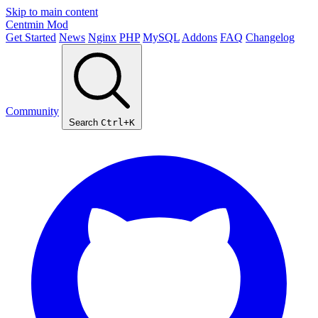
Skip to main content
Centmin
Mod
Get Started
News
Nginx
PHP
MySQL
Addons
FAQ
Changelog
Community
Search
Ctrl+K