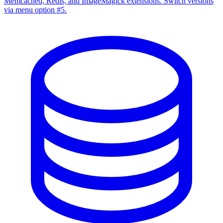
Memcached, Redis, and ImageMagick extensions. Switch versions
via menu option #5.