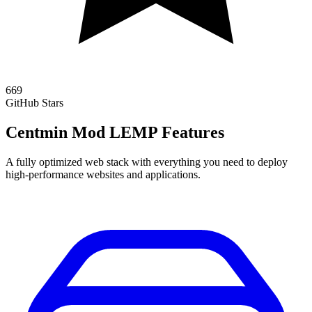
669
GitHub Stars
Centmin Mod LEMP Features
A fully optimized web stack with everything you need to deploy
high-performance websites and applications.