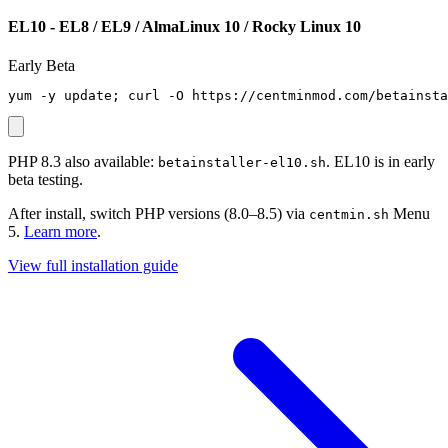
EL10 - EL8 / EL9 / AlmaLinux 10 / Rocky Linux 10
Early Beta
yum -y update; curl -O https://centminmod.com/betainsta
PHP 8.3 also available:
. EL10 is in early
betainstaller-el10.sh
beta testing.
After install, switch PHP versions (8.0–8.5) via
Menu
centmin.sh
5.
Learn more
.
View full installation guide