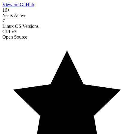
View on GitHub
16+
Years Active
7
Linux OS Versions
GPLv3
Open Source