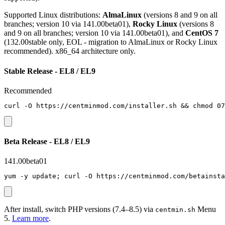
Supported Linux distributions:
AlmaLinux
(versions 8 and 9 on all
branches; version 10 via 141.00beta01),
Rocky Linux
(versions 8
and 9 on all branches; version 10 via 141.00beta01), and
CentOS 7
(132.00stable only, EOL - migration to AlmaLinux or Rocky Linux
recommended). x86_64 architecture only.
Stable Release - EL8 / EL9
Recommended
curl -O https://centminmod.com/installer.sh && chmod 07
Beta Release - EL8 / EL9
141.00beta01
yum -y update; curl -O https://centminmod.com/betainsta
After install, switch PHP versions (7.4–8.5) via
Menu
centmin.sh
5.
Learn more
.