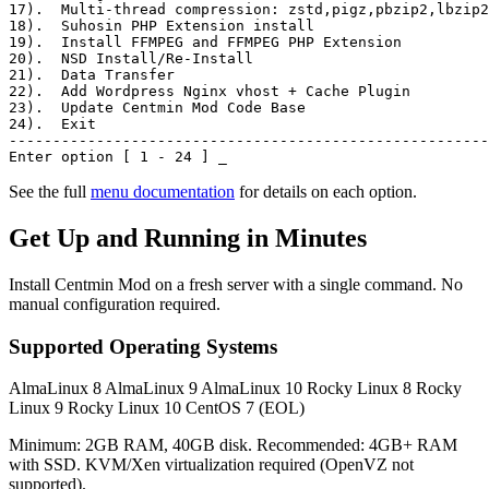
17)
.  Multi-thread compression: zstd,pigz,pbzip2,lbzip2
18)
.  Suhosin PHP Extension install
19)
.  Install FFMPEG and FFMPEG PHP Extension
20)
.  NSD Install/Re-Install
21)
.  Data Transfer
22)
.  Add Wordpress Nginx vhost + Cache Plugin
23)
.  Update Centmin Mod Code Base
24)
.  Exit
-------------------------------------------------------
Enter option [ 1 - 24 ]
_
See the full
menu documentation
for details on each option.
Get Up and Running in Minutes
Install Centmin Mod on a fresh server with a single command. No
manual configuration required.
Supported Operating Systems
AlmaLinux 8
AlmaLinux 9
AlmaLinux 10
Rocky Linux 8
Rocky
Linux 9
Rocky Linux 10
CentOS 7 (EOL)
Minimum: 2GB RAM, 40GB disk. Recommended: 4GB+ RAM
with SSD. KVM/Xen virtualization required (OpenVZ not
supported).