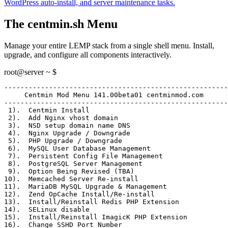
WordPress auto-install, and server maintenance tasks.
The centmin.sh Menu
Manage your entire LEMP stack from a single shell menu. Install,
upgrade, and configure all components interactively.
root@server ~ $
-------------------------------------------------------
     Centmin Mod Menu 141.00beta01 centminmod.com
-------------------------------------------------------
 1)
.  Centmin Install
 2)
.  Add Nginx vhost domain
 3)
.  NSD setup domain name DNS
 4)
.  Nginx Upgrade / Downgrade
 5)
.  PHP Upgrade / Downgrade
 6)
.  MySQL User Database Management
 7)
.  Persistent Config File Management
 8)
.  PostgreSQL Server Management
 9)
.  Option Being Revised (TBA)
10)
.  Memcached Server Re-install
11)
.  MariaDB MySQL Upgrade & Management
12)
.  Zend OpCache Install/Re-install
13)
.  Install/Reinstall Redis PHP Extension
14)
.  SELinux disable
15)
.  Install/Reinstall ImagicK PHP Extension
16)
.  Change SSHD Port Number