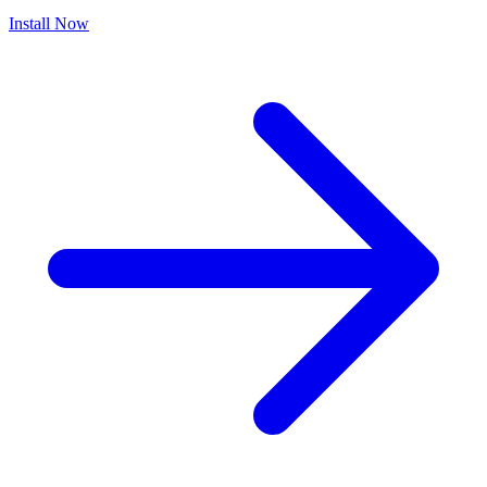
Install Now