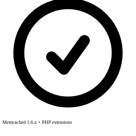
Memcached 1.6.x
+ PHP extensions