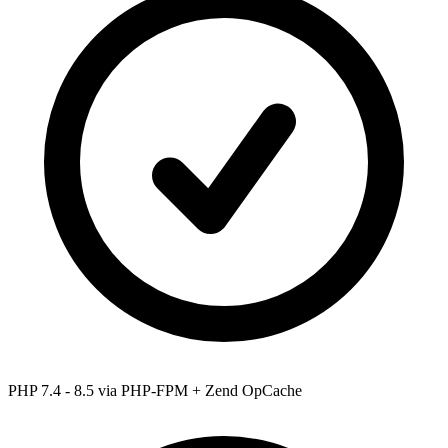
PHP 7.4 - 8.5
via PHP-FPM + Zend OpCache