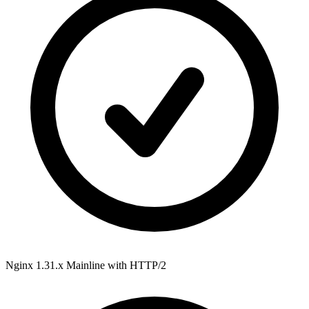
Nginx 1.31.x Mainline
with HTTP/2