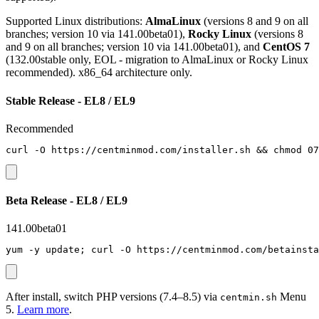
Supported Linux distributions:
AlmaLinux
(versions 8 and 9 on all
branches; version 10 via 141.00beta01),
Rocky Linux
(versions 8
and 9 on all branches; version 10 via 141.00beta01), and
CentOS 7
(132.00stable only, EOL - migration to AlmaLinux or Rocky Linux
recommended). x86_64 architecture only.
Stable Release - EL8 / EL9
Recommended
curl -O https://centminmod.com/installer.sh && chmod 07
Beta Release - EL8 / EL9
141.00beta01
yum -y update; curl -O https://centminmod.com/betainsta
After install, switch PHP versions (7.4–8.5) via
Menu
centmin.sh
5.
Learn more
.