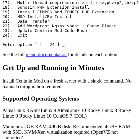
17)
.  Multi-thread compression: zstd,pigz,pbzip2,lbzip2
18)
.  Suhosin PHP Extension install
19)
.  Install FFMPEG and FFMPEG PHP Extension
20)
.  NSD Install/Re-Install
21)
.  Data Transfer
22)
.  Add Wordpress Nginx vhost + Cache Plugin
23)
.  Update Centmin Mod Code Base
24)
.  Exit
-------------------------------------------------------
Enter option [ 1 - 24 ]
_
See the full
menu documentation
for details on each option.
Get Up and Running in Minutes
Install Centmin Mod on a fresh server with a single command. No
manual configuration required.
Supported Operating Systems
AlmaLinux 8
AlmaLinux 9
AlmaLinux 10
Rocky Linux 8
Rocky
Linux 9
Rocky Linux 10
CentOS 7 (EOL)
Minimum: 2GB RAM, 40GB disk. Recommended: 4GB+ RAM
with SSD. KVM/Xen virtualization required (OpenVZ not
supported).