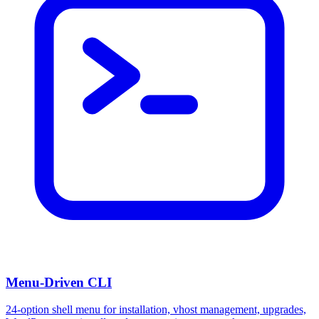
Menu-Driven CLI
24-option shell menu for installation, vhost management, upgrades,