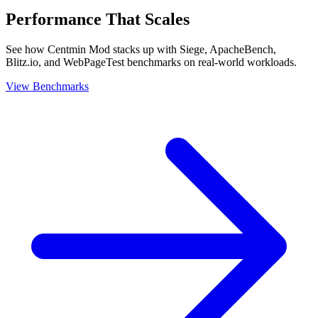
Performance That Scales
See how Centmin Mod stacks up with Siege, ApacheBench,
Blitz.io, and WebPageTest benchmarks on real-world workloads.
View Benchmarks