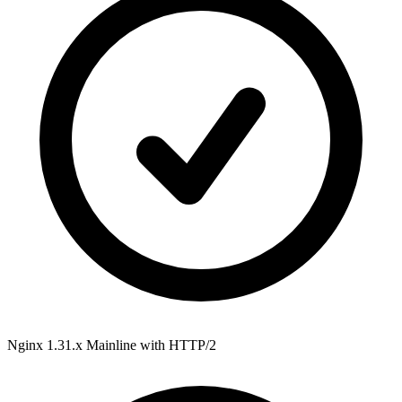
Nginx 1.31.x Mainline
with HTTP/2