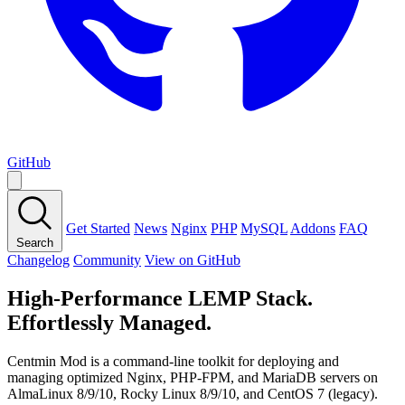
GitHub
Get Started
News
Nginx
PHP
MySQL
Addons
FAQ
Search
Changelog
Community
View on GitHub
High-Performance LEMP Stack.
Effortlessly Managed.
Centmin Mod is a command-line toolkit for deploying and
managing optimized Nginx, PHP-FPM, and MariaDB servers on
AlmaLinux 8/9/10, Rocky Linux 8/9/10, and CentOS 7 (legacy).