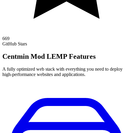
669
GitHub Stars
Centmin Mod LEMP Features
A fully optimized web stack with everything you need to deploy
high-performance websites and applications.