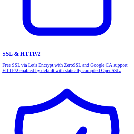
SSL & HTTP/2
Free SSL via Let's Encrypt with ZeroSSL and Google CA support.
HTTP/2 enabled by default with statically compiled OpenSSL.