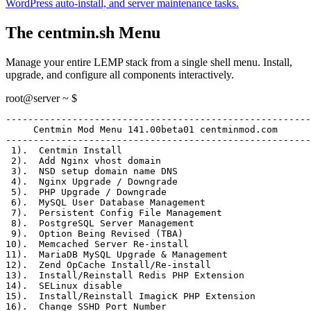
WordPress auto-install, and server maintenance tasks.
The centmin.sh Menu
Manage your entire LEMP stack from a single shell menu. Install,
upgrade, and configure all components interactively.
root@server ~ $
-------------------------------------------------------
     Centmin Mod Menu 141.00beta01 centminmod.com
-------------------------------------------------------
 1)
.  Centmin Install
 2)
.  Add Nginx vhost domain
 3)
.  NSD setup domain name DNS
 4)
.  Nginx Upgrade / Downgrade
 5)
.  PHP Upgrade / Downgrade
 6)
.  MySQL User Database Management
 7)
.  Persistent Config File Management
 8)
.  PostgreSQL Server Management
 9)
.  Option Being Revised (TBA)
10)
.  Memcached Server Re-install
11)
.  MariaDB MySQL Upgrade & Management
12)
.  Zend OpCache Install/Re-install
13)
.  Install/Reinstall Redis PHP Extension
14)
.  SELinux disable
15)
.  Install/Reinstall ImagicK PHP Extension
16)
.  Change SSHD Port Number