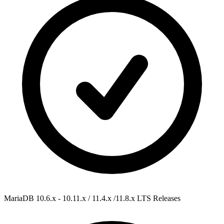
MariaDB 10.6.x - 10.11.x / 11.4.x /11.8.x
LTS Releases