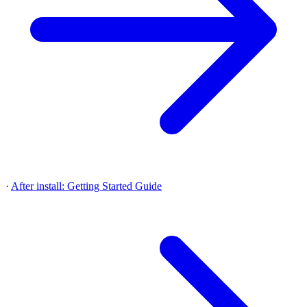
·
After install: Getting Started Guide