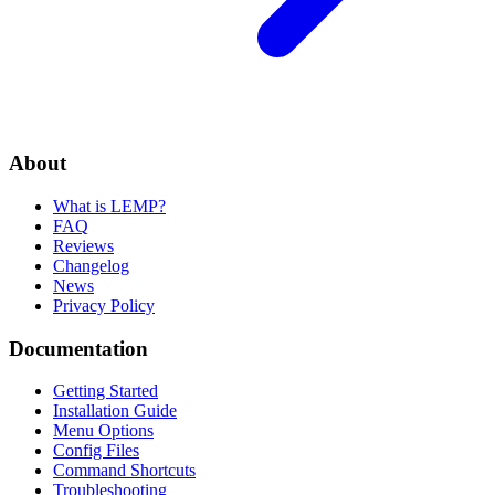
About
What is LEMP?
FAQ
Reviews
Changelog
News
Privacy Policy
Documentation
Getting Started
Installation Guide
Menu Options
Config Files
Command Shortcuts
Troubleshooting