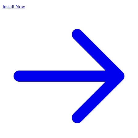
Install Now