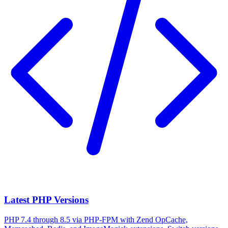
Latest PHP Versions
PHP 7.4 through 8.5 via PHP-FPM with Zend OpCache,