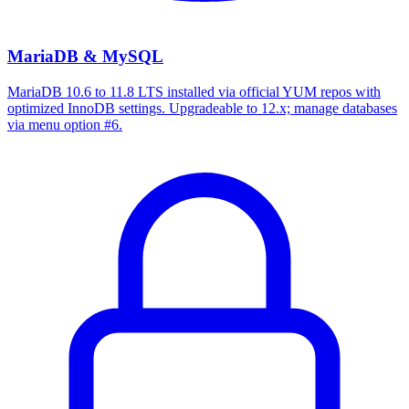
MariaDB & MySQL
MariaDB 10.6 to 11.8 LTS installed via official YUM repos with
optimized InnoDB settings. Upgradeable to 12.x; manage databases
via menu option #6.