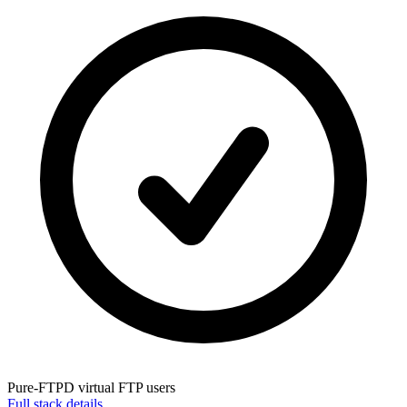
Pure-FTPD
virtual FTP users
Full stack details