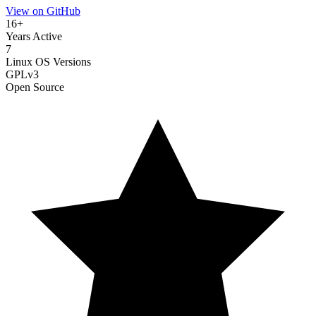
View on GitHub
16+
Years Active
7
Linux OS Versions
GPLv3
Open Source