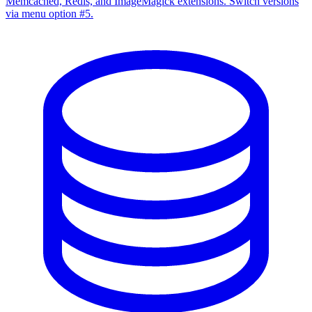
Memcached, Redis, and ImageMagick extensions. Switch versions
via menu option #5.