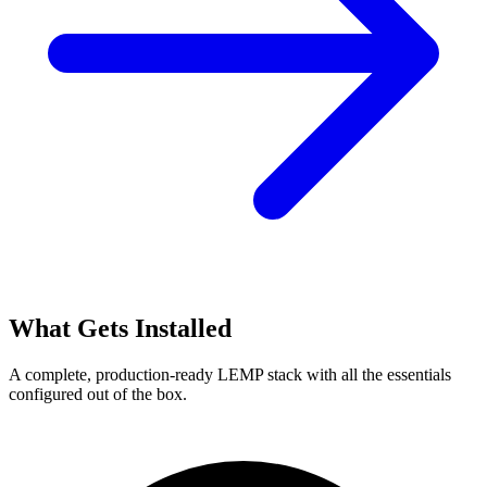
What Gets Installed
A complete, production-ready LEMP stack with all the essentials
configured out of the box.