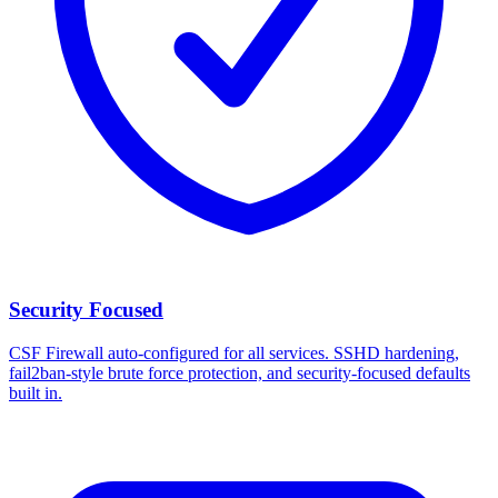
Security Focused
CSF Firewall auto-configured for all services. SSHD hardening,
fail2ban-style brute force protection, and security-focused defaults
built in.