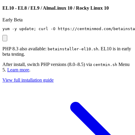
EL10 - EL8 / EL9 / AlmaLinux 10 / Rocky Linux 10
Early Beta
yum -y update; curl -O https://centminmod.com/betainsta
PHP 8.3 also available:
. EL10 is in early
betainstaller-el10.sh
beta testing.
After install, switch PHP versions (8.0–8.5) via
Menu
centmin.sh
5.
Learn more
.
View full installation guide