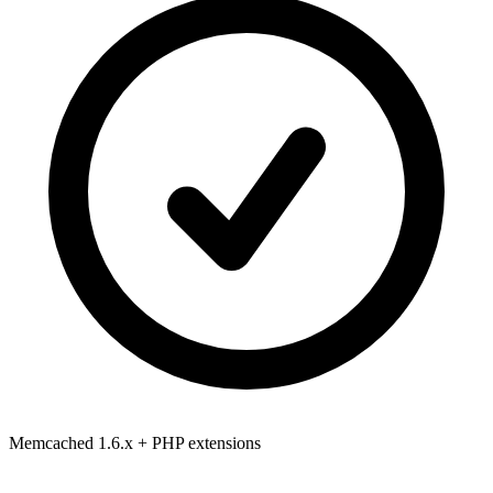
Memcached 1.6.x
+ PHP extensions