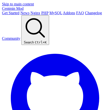
Skip to main content
Centmin
Mod
Get Started
News
Nginx
PHP
MySQL
Addons
FAQ
Changelog
Community
Search
Ctrl+K