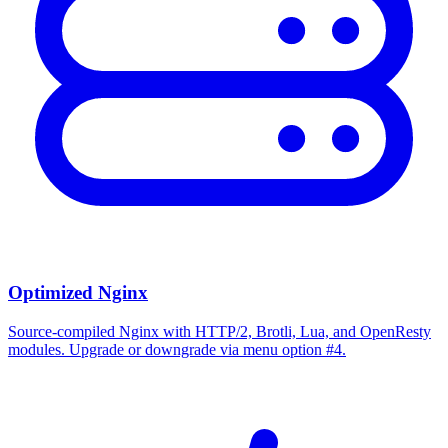
Optimized Nginx
Source-compiled Nginx with HTTP/2, Brotli, Lua, and OpenResty
modules. Upgrade or downgrade via menu option #4.