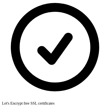
Let's Encrypt
free SSL certificates