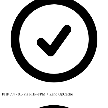
PHP 7.4 - 8.5
via PHP-FPM + Zend OpCache