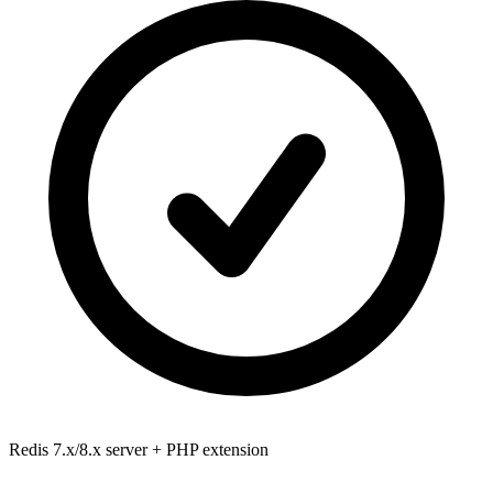
Redis 7.x/8.x
server + PHP extension