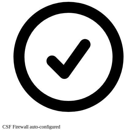
CSF Firewall
auto-configured